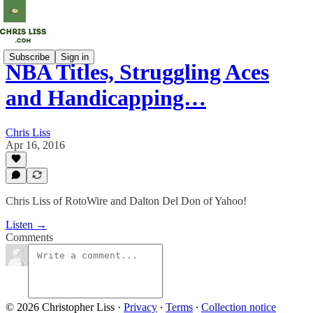
Subscribe
Sign in
NBA Titles, Struggling Aces
and Handicapping…
Chris Liss
Apr 16, 2016
Chris Liss of RotoWire and Dalton Del Don of Yahoo!
Listen →
Comments
© 2026 Christopher Liss
·
Privacy
∙
Terms
∙
Collection notice