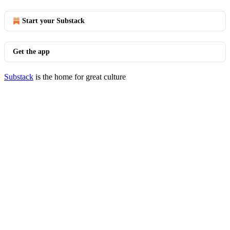
Start your Substack
Get the app
Substack
is the home for great culture