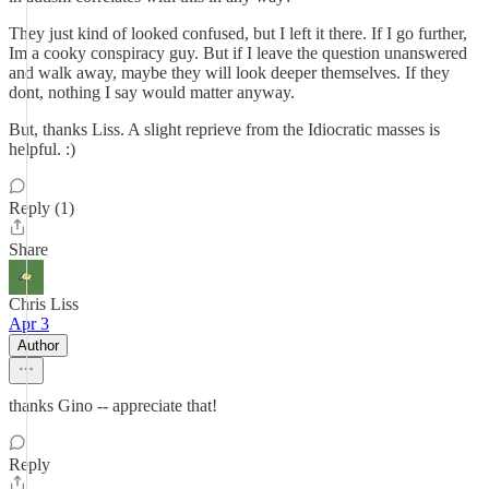
They just kind of looked confused, but I left it there. If I go further,
Im a cooky conspiracy guy. But if I leave the question unanswered
and walk away, maybe they will look deeper themselves. If they
dont, nothing I say would matter anyway.
But, thanks Liss. A slight reprieve from the Idiocratic masses is
helpful. :)
Reply (1)
Share
Chris Liss
Apr 3
Author
thanks Gino -- appreciate that!
Reply