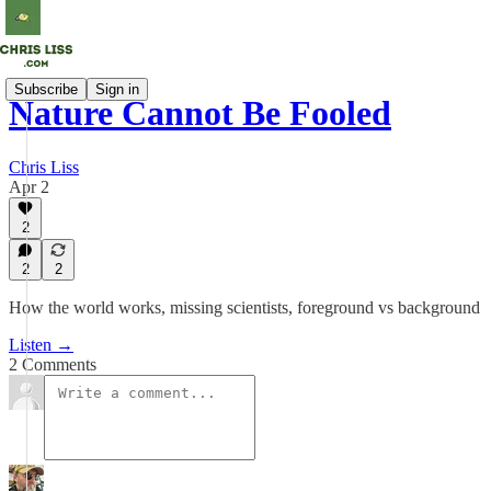
Subscribe
Sign in
Nature Cannot Be Fooled
Chris Liss
Apr 2
2
2
2
How the world works, missing scientists, foreground vs background
Listen →
2 Comments