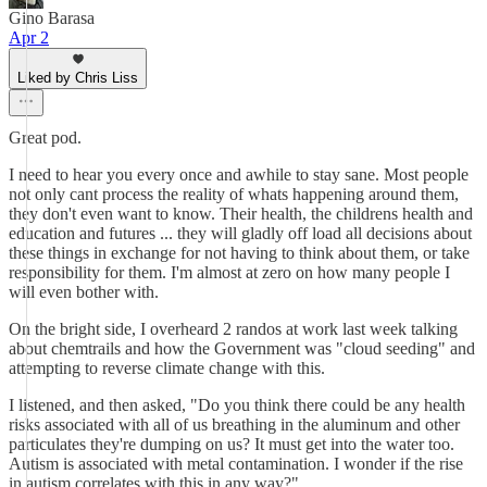
Gino Barasa
Apr 2
Liked by Chris Liss
Great pod.
I need to hear you every once and awhile to stay sane. Most people
not only cant process the reality of whats happening around them,
they don't even want to know. Their health, the childrens health and
education and futures ... they will gladly off load all decisions about
these things in exchange for not having to think about them, or take
responsibility for them. I'm almost at zero on how many people I
will even bother with.
On the bright side, I overheard 2 randos at work last week talking
about chemtrails and how the Government was "cloud seeding" and
attempting to reverse climate change with this.
I listened, and then asked, "Do you think there could be any health
risks associated with all of us breathing in the aluminum and other
particulates they're dumping on us? It must get into the water too.
Autism is associated with metal contamination. I wonder if the rise
in autism correlates with this in any way?"