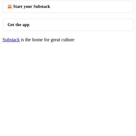
Start your Substack
Get the app
Substack
is the home for great culture