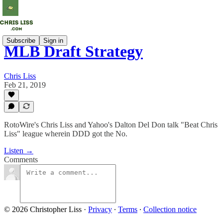
Subscribe
Sign in
MLB Draft Strategy
Chris Liss
Feb 21, 2019
RotoWire's Chris Liss and Yahoo's Dalton Del Don talk "Beat Chris
Liss" league wherein DDD got the No.
Listen →
Comments
© 2026 Christopher Liss
·
Privacy
∙
Terms
∙
Collection notice