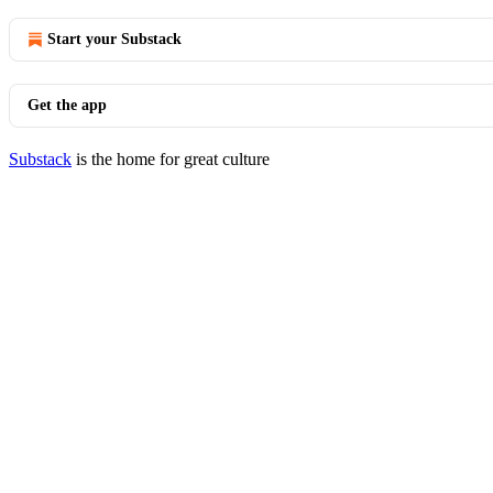
Start your Substack
Get the app
Substack
is the home for great culture