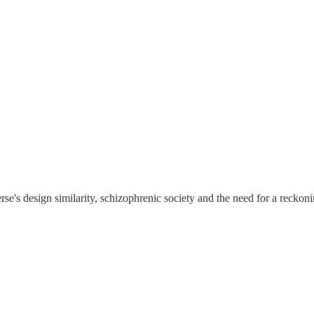
se's design similarity, schizophrenic society and the need for a reckoni