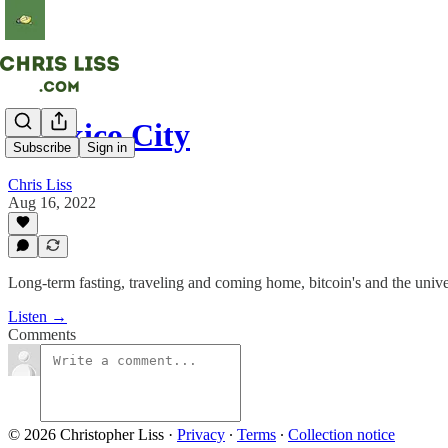
Maskico City
Subscribe
Sign in
Chris Liss
Aug 16, 2022
Long-term fasting, traveling and coming home, bitcoin's and the univer
Listen →
Comments
© 2026 Christopher Liss
·
Privacy
∙
Terms
∙
Collection notice