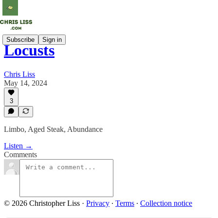
Subscribe
Sign in
Locusts
Chris Liss
May 14, 2024
3
Limbo, Aged Steak, Abundance
Listen →
Comments
© 2026 Christopher Liss
·
Privacy
∙
Terms
∙
Collection notice