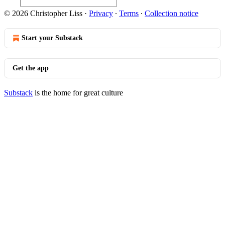
© 2026 Christopher Liss
·
Privacy
∙
Terms
∙
Collection notice
Start your Substack
Get the app
Substack
is the home for great culture