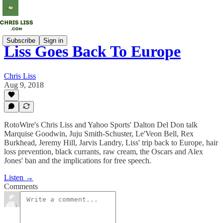
Subscribe
Sign in
Liss Goes Back To Europe
Chris Liss
Aug 9, 2018
RotoWire's Chris Liss and Yahoo Sports' Dalton Del Don talk
Marquise Goodwin, Juju Smith-Schuster, Le'Veon Bell, Rex
Burkhead, Jeremy Hill, Jarvis Landry, Liss' trip back to Europe, hair
loss prevention, black currants, raw cream, the Oscars and Alex
Jones' ban and the implications for free speech.
Listen →
Comments