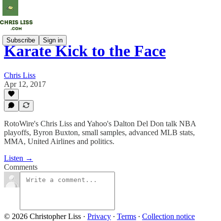
Subscribe
Sign in
Karate Kick to the Face
Chris Liss
Apr 12, 2017
RotoWire's Chris Liss and Yahoo's Dalton Del Don talk NBA
playoffs, Byron Buxton, small samples, advanced MLB stats,
MMA, United Airlines and politics.
Listen →
Comments
© 2026 Christopher Liss
·
Privacy
∙
Terms
∙
Collection notice