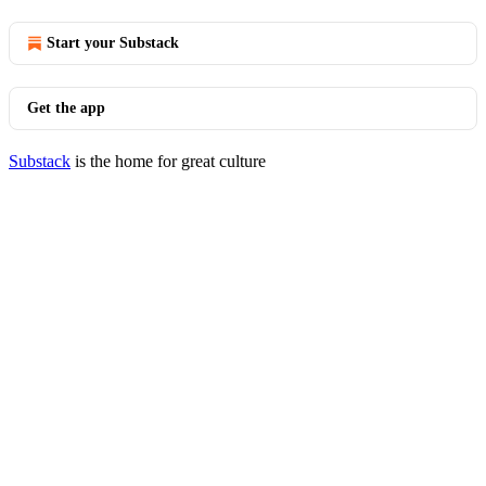
Start your Substack
Get the app
Substack
is the home for great culture