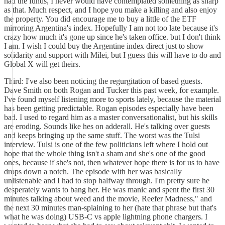
had the funds, I never would have contemplated something as sharp
as that. Much respect, and I hope you make a killing and also enjoy
the property. You did encourage me to buy a little of the ETF
mirroring Argentina's index. Hopefully I am not too late because it's
crazy how much it's gone up since he's taken office. but I don't think
I am. I wish I could buy the Argentine index direct just to show
solidarity and support with Milei, but I guess this will have to do and
Global X will get theirs.
Third: I've also been noticing the regurgitation of based guests.
Dave Smith on both Rogan and Tucker this past week, for example.
I've found myself listening more to sports lately, because the material
has been getting predictable. Rogan episodes especially have been
bad. I used to regard him as a master conversationalist, but his skills
are eroding. Sounds like hes on adderall. He's talking over guests
and keeps bringing up the same stuff. The worst was the Tulsi
interview. Tulsi is one of the few politicians left where I hold out
hope that the whole thing isn't a sham and she's one of the good
ones, because if she's not, then whatever hope there is for us to have
drops down a notch. The episode with her was basically
unlistenable and I had to stop halfway through. I'm pretty sure he
desperately wants to bang her. He was manic and spent the first 30
minutes talking about weed and the movie, Reefer Madness," and
the next 30 minutes man-splaining to her (hate that phrase but that's
what he was doing) USB-C vs apple lightning phone chargers. I