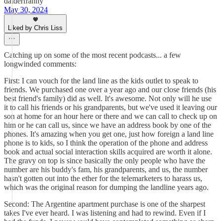
datderfranny
May 30, 2024
Liked by Chris Liss
Catching up on some of the most recent podcasts... a few
longwinded comments:
First: I can vouch for the land line as the kids outlet to speak to
friends. We purchased one over a year ago and our close friends (his
best friend's family) did as well. It's awesome. Not only will he use
it to call his friends or his grandparents, but we've used it leaving our
son at home for an hour here or there and we can call to check up on
him or he can call us, since we have an address book by one of the
phones. It's amazing when you get one, just how foreign a land line
phone is to kids, so I think the operation of the phone and address
book and actual social interaction skills acquired are worth it alone.
The gravy on top is since basically the only people who have the
number are his buddy's fam, his grandparents, and us, the number
hasn't gotten out into the ether for the telemarketers to harass us,
which was the original reason for dumping the landline years ago.
Second: The Argentine apartment purchase is one of the sharpest
takes I've ever heard. I was listening and had to rewind. Even if I