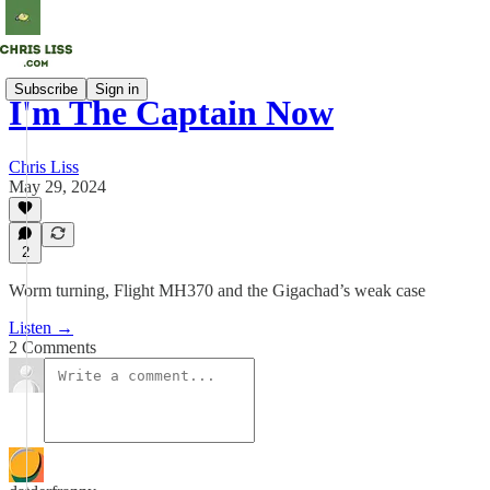
Subscribe
Sign in
I'm The Captain Now
Chris Liss
May 29, 2024
2
Worm turning, Flight MH370 and the Gigachad’s weak case
Listen →
2 Comments