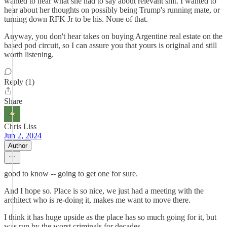
wanted to hear what she had to say about relevant shit. I wanted to
hear about her thoughts on possibly being Trump's running mate, or
turning down RFK Jr to be his. None of that.
Anyway, you don't hear takes on buying Argentine real estate on the
based pod circuit, so I can assure you that yours is original and still
worth listening.
Reply (1)
Share
Chris Liss
Jun 2, 2024
Author
good to know -- going to get one for sure.
And I hope so. Place is so nice, we just had a meeting with the
architect who is re-doing it, makes me want to move there.
I think it has huge upside as the place has so much going for it, but
was run by the worst criminals for decades.