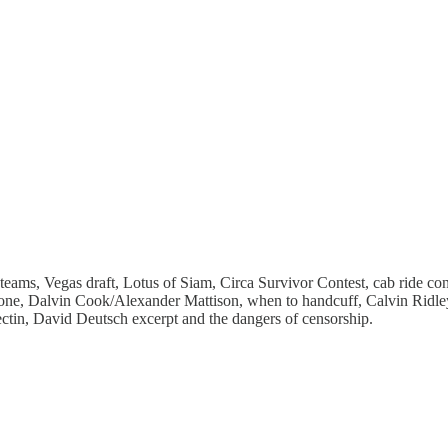
eams, Vegas draft, Lotus of Siam, Circa Survivor Contest, cab ride c
zone, Dalvin Cook/Alexander Mattison, when to handcuff, Calvin Ridl
in, David Deutsch excerpt and the dangers of censorship.