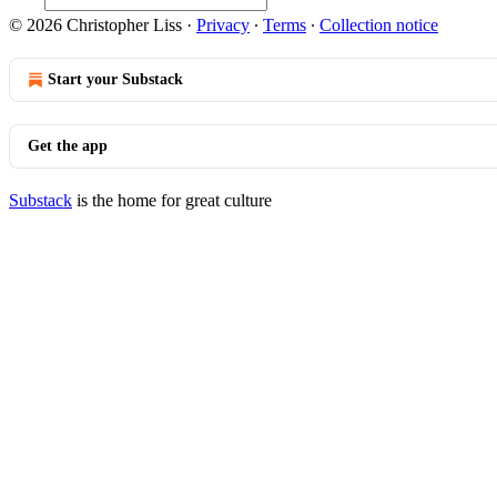
© 2026 Christopher Liss
·
Privacy
∙
Terms
∙
Collection notice
Start your Substack
Get the app
Substack
is the home for great culture