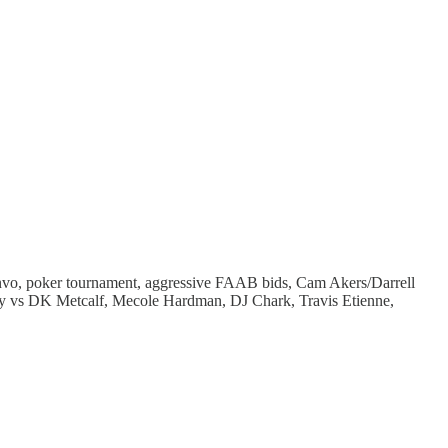
onvo, poker tournament, aggressive FAAB bids, Cam Akers/Darrell
ey vs DK Metcalf, Mecole Hardman, DJ Chark, Travis Etienne,