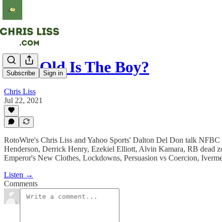
How Old Is The Boy?
Subscribe
Sign in
Chris Liss
Jul 22, 2021
RotoWire's Chris Liss and Yahoo Sports' Dalton Del Don talk NFBC t
Henderson, Derrick Henry, Ezekiel Elliott, Alvin Kamara, RB dead 
Emperor's New Clothes, Lockdowns, Persuasion vs Coercion, Ivermect
Listen →
Comments