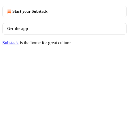
Start your Substack
Get the app
Substack
is the home for great culture