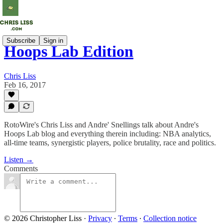
Subscribe
Sign in
Hoops Lab Edition
Chris Liss
Feb 16, 2017
RotoWire's Chris Liss and Andre' Snellings talk about Andre's
Hoops Lab blog and everything therein including: NBA analytics,
all-time teams, synergistic players, police brutality, race and politics.
Listen →
Comments
© 2026 Christopher Liss
·
Privacy
∙
Terms
∙
Collection notice