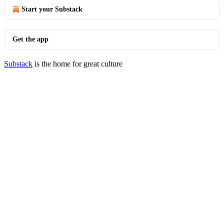
Start your Substack
Get the app
Substack
is the home for great culture