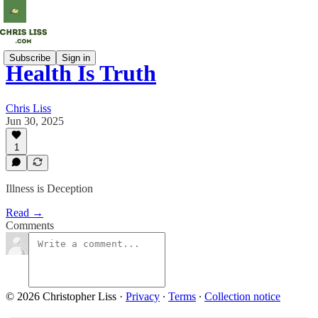
Subscribe
Sign in
Health Is Truth
Chris Liss
Jun 30, 2025
1
Illness is Deception
Read →
Comments
© 2026 Christopher Liss
·
Privacy
∙
Terms
∙
Collection notice