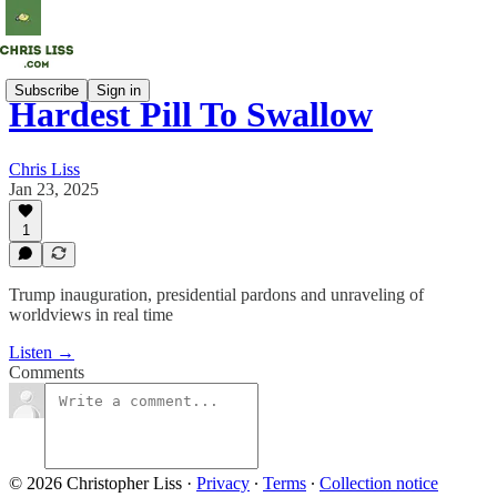
Subscribe
Sign in
Hardest Pill To Swallow
Chris Liss
Jan 23, 2025
1
Trump inauguration, presidential pardons and unraveling of
worldviews in real time
Listen →
Comments
© 2026 Christopher Liss
·
Privacy
∙
Terms
∙
Collection notice