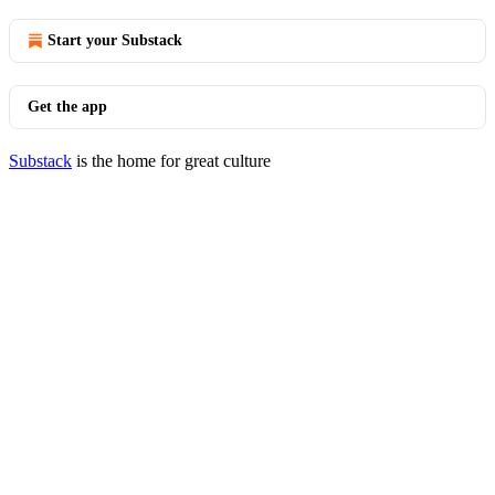
Start your Substack
Get the app
Substack
is the home for great culture