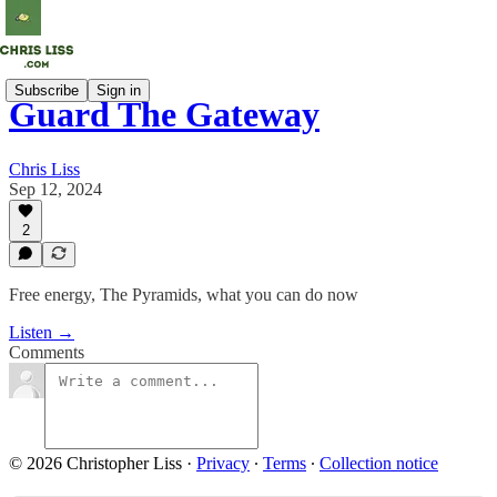
Subscribe
Sign in
Guard The Gateway
Chris Liss
Sep 12, 2024
2
Free energy, The Pyramids, what you can do now
Listen →
Comments
© 2026 Christopher Liss
·
Privacy
∙
Terms
∙
Collection notice