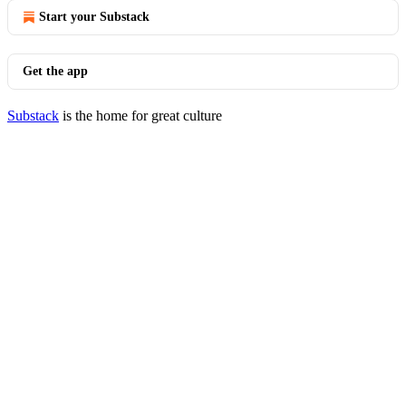
Start your Substack
Get the app
Substack
is the home for great culture