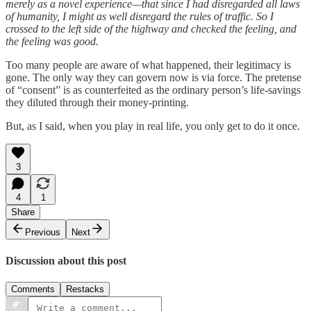
merely as a novel experience—that since I had disregarded all laws
of humanity, I might as well disregard the rules of traffic. So I
crossed to the left side of the highway and checked the feeling, and
the feeling was good.
Too many people are aware of what happened, their legitimacy is
gone. The only way they can govern now is via force. The pretense
of “consent” is as counterfeited as the ordinary person’s life-savings
they diluted through their money-printing.
But, as I said, when you play in real life, you only get to do it once.
3
4
1
Share
Previous
Next
Discussion about this post
Comments
Restacks