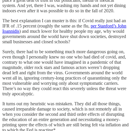
place a great deal of trust in our politicians, media or medical
system. And yet, there I was, washing my hands and not yet dining
indoors even after it was possible to do so in the fall of 2020.
The best explanation I can muster is this: if Covid really just had an
IFR of .15 percent (roughly the same as the flu,
per Stanford’s John
Ioannidis
) and much lower for healthy people my age, why would
governments around the world have shut down societies, destroyed
small businesses and closed schools?
Surely, there had to be something much more dangerous going on,
even though I personally knew no one who had died of covid, and,
contrary to what one would have imagined in a pandemic of that
magnitude, older rock stars and famous actors weren’t dropping
dead left and right from the virus. Governments around the world
went all in, ignoring century-long practices of quarantining only the
most vulnerable and worrying only about symptomatic carriers.
There’s no way they could react this severely unless the threat were
truly apocalyptic.
It turns out my heuristic was mistaken. They did all those things,
caused irreparable damage to society, which is not remotely all in
when you consider the second and third order effects of disrupting
the education of an entire generation and necessitating a money-
printing spree the effects of which are still being felt via inflation and
to which the Fed is reacting*.