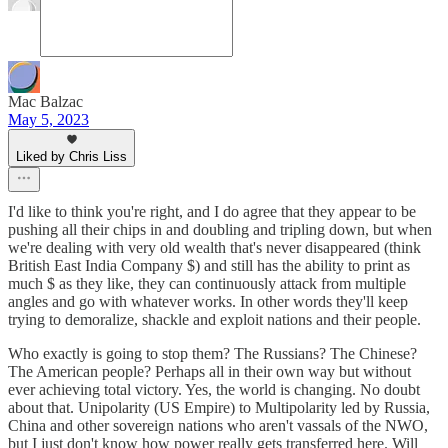
Mac Balzac
May 5, 2023
Liked by Chris Liss
I'd like to think you're right, and I do agree that they appear to be
pushing all their chips in and doubling and tripling down, but when
we're dealing with very old wealth that's never disappeared (think
British East India Company $) and still has the ability to print as
much $ as they like, they can continuously attack from multiple
angles and go with whatever works. In other words they'll keep
trying to demoralize, shackle and exploit nations and their people.
Who exactly is going to stop them? The Russians? The Chinese?
The American people? Perhaps all in their own way but without
ever achieving total victory. Yes, the world is changing. No doubt
about that. Unipolarity (US Empire) to Multipolarity led by Russia,
China and other sovereign nations who aren't vassals of the NWO,
but I just don't know how power really gets transferred here. Will