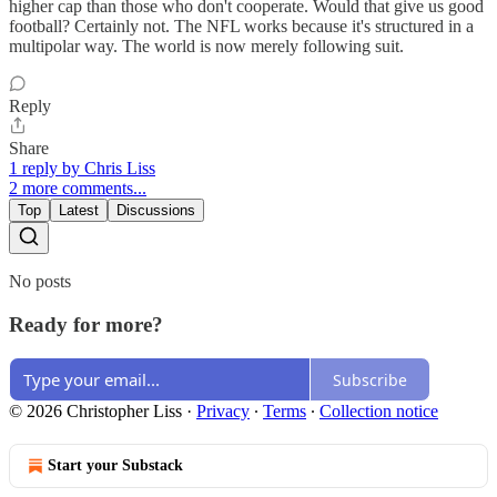
higher cap than those who don't cooperate. Would that give us good
football? Certainly not. The NFL works because it's structured in a
multipolar way. The world is now merely following suit.
Reply
Share
1 reply by Chris Liss
2 more comments...
Top
Latest
Discussions
No posts
Ready for more?
Subscribe
© 2026 Christopher Liss
·
Privacy
∙
Terms
∙
Collection notice
Start your Substack