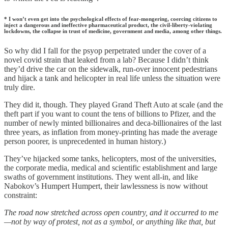
* I won’t even get into the psychological effects of fear-mongering, coercing citizens to
inject a dangerous and ineffective pharmaceutical product, the civil-liberty-violating
lockdowns, the collapse in trust of medicine, government and media, among other things.
So why did I fall for the psyop perpetrated under the cover of a
novel covid strain that leaked from a lab? Because I didn’t think
they’d drive the car on the sidewalk, run-over innocent pedestrians
and hijack a tank and helicopter in real life unless the situation were
truly dire.
They did it, though. They played Grand Theft Auto at scale (and the
theft part if you want to count the tens of billions to Pfizer, and the
number of newly minted billionaires and deca-billionaires of the last
three years, as inflation from money-printing has made the average
person poorer, is unprecedented in human history.)
They’ve hijacked some tanks, helicopters, most of the universities,
the corporate media, medical and scientific establishment and large
swaths of government institutions. They went all-in, and like
Nabokov’s Humpert Humpert, their lawlessness is now without
constraint:
The road now stretched across open country, and it occurred to me
—not by way of protest, not as a symbol, or anything like that, but