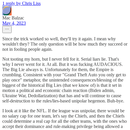
1 reply by Chris Liss
Mac Balzac
May 4, 2023
Since the trick worked so well, they'll try it again. I mean why
wouldn't they? The only question will be how much they succeed or
not in fooling people again.
Not tooting my horn, but I never fell for it. Serial liars lie. That's
why I never went for it. At all. But it was fucking AUDACIOUS.
The Big Lie always is. Unfortunately for them, the Empire is
crumbling. Consistent with your "Grand Theft Auto you only get to
play once" metaphor, the unintended consequences/blessing of the
biggest of the historical Big Lies (that we know of) is that it set in
motion a political and economic chain reaction (Biden admin,
Ukraine War, Dedollarization) that has and will continue to cause
self-destruction to the rules/lies-based unipolar hegemon. Buh-bye.
I look at it like the NFL. If the league was unipolar, there would be
no salary cap for one team, let's say the Chiefs, and then the Chiefs
could determine a real cap for all the other teams, with the ones who
accept their dominance and rule-making privilege being allowed a