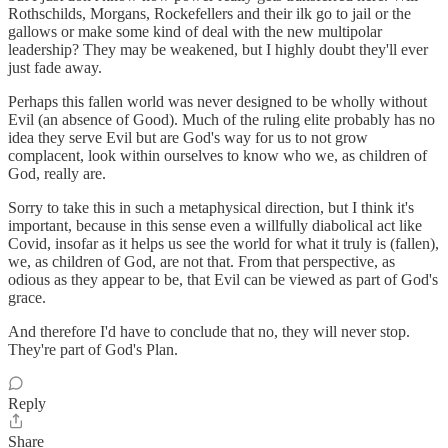
Rothschilds, Morgans, Rockefellers and their ilk go to jail or the
gallows or make some kind of deal with the new multipolar
leadership? They may be weakened, but I highly doubt they'll ever
just fade away.
Perhaps this fallen world was never designed to be wholly without
Evil (an absence of Good). Much of the ruling elite probably has no
idea they serve Evil but are God's way for us to not grow
complacent, look within ourselves to know who we, as children of
God, really are.
Sorry to take this in such a metaphysical direction, but I think it's
important, because in this sense even a willfully diabolical act like
Covid, insofar as it helps us see the world for what it truly is (fallen),
we, as children of God, are not that. From that perspective, as
odious as they appear to be, that Evil can be viewed as part of God's
grace.
And therefore I'd have to conclude that no, they will never stop.
They're part of God's Plan.
Reply
Share