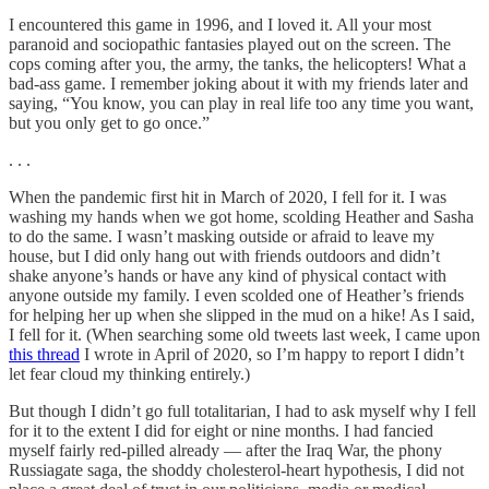
I encountered this game in 1996, and I loved it. All your most
paranoid and sociopathic fantasies played out on the screen. The
cops coming after you, the army, the tanks, the helicopters! What a
bad-ass game. I remember joking about it with my friends later and
saying, “You know, you can play in real life too any time you want,
but you only get to go once.”
. . .
When the pandemic first hit in March of 2020, I fell for it. I was
washing my hands when we got home, scolding Heather and Sasha
to do the same. I wasn’t masking outside or afraid to leave my
house, but I did only hang out with friends outdoors and didn’t
shake anyone’s hands or have any kind of physical contact with
anyone outside my family. I even scolded one of Heather’s friends
for helping her up when she slipped in the mud on a hike! As I said,
I fell for it. (When searching some old tweets last week, I came upon
this thread
I wrote in April of 2020, so I’m happy to report I didn’t
let fear cloud my thinking entirely.)
But though I didn’t go full totalitarian, I had to ask myself why I fell
for it to the extent I did for eight or nine months. I had fancied
myself fairly red-pilled already — after the Iraq War, the phony
Russiagate saga, the shoddy cholesterol-heart hypothesis, I did not