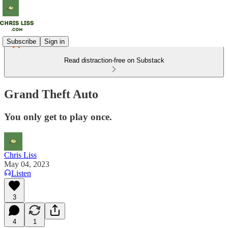
Subscribe
Sign in
Read distraction-free on Substack
Grand Theft Auto
You only get to play once.
Chris Liss
May 04, 2023
Listen
3
4
1