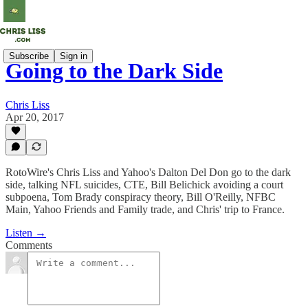
Subscribe
Sign in
Going to the Dark Side
Chris Liss
Apr 20, 2017
RotoWire's Chris Liss and Yahoo's Dalton Del Don go to the dark
side, talking NFL suicides, CTE, Bill Belichick avoiding a court
subpoena, Tom Brady conspiracy theory, Bill O'Reilly, NFBC
Main, Yahoo Friends and Family trade, and Chris' trip to France.
Listen →
Comments