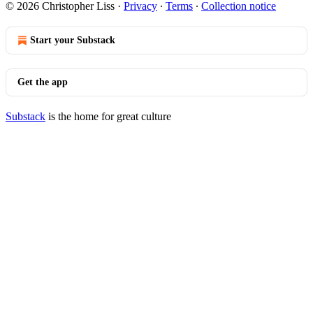
© 2026 Christopher Liss
·
Privacy
∙
Terms
∙
Collection notice
Start your Substack
Get the app
Substack
is the home for great culture