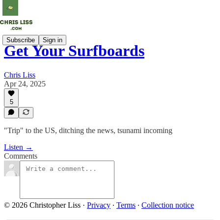
Subscribe
Sign in
Get Your Surfboards
Chris Liss
Apr 24, 2025
5
"Trip" to the US, ditching the news, tsunami incoming
Listen →
Comments
© 2026 Christopher Liss
·
Privacy
∙
Terms
∙
Collection notice