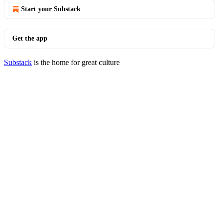
Start your Substack
Get the app
Substack
is the home for great culture