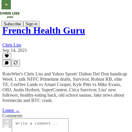
Subscribe
Sign in
French Health Guru
Chris Liss
Sep 14, 2021
RotoWire's Chris Liss and Yahoo Sports' Dalton Del Don handicap
Week 1, talk NFFC Primetime drafts, Survivor, Robust RB, elite
TE, CeeDee Lamb vs Amari Cooper, Kyle Pitts vs Mike Evans,
OBJ, Justin Herbert, SuperContest, Circa Survivor, Liss' new
follower, healthy-eating hack, old school saunas, fake news about
Ivermectin and BTC crash.
Listen →
Comments