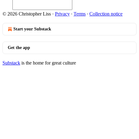
© 2026 Christopher Liss
·
Privacy
∙
Terms
∙
Collection notice
Start your Substack
Get the app
Substack
is the home for great culture