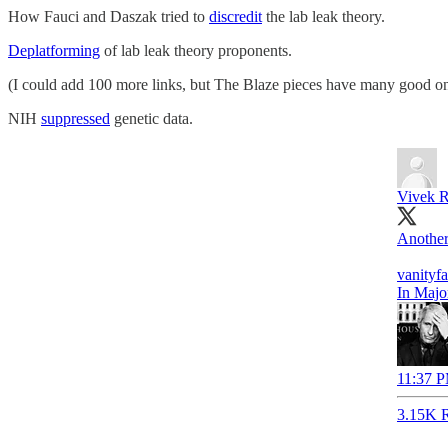
How Fauci and Daszak tried to
discredit
the lab leak theory.
Deplatforming
of lab leak theory proponents.
(I could add 100 more links, but The Blaze pieces have many good on
NIH
suppressed
genetic data.
Vivek 
Another
vanityf
In Majo
11:37 P
3.15K R