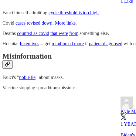
1 Like
Fauci himself admitting
cycle threshold is too high
.
Covid
cases
revised down
.
More
links
.
Deaths
counted as covid
that were
from
something else.
Hospital
Incentives
-- get
reimbursed more
if
patient diagnosed
with co
Misinformation
Fauci's "
noble lie
" about masks.
Vaccine stopping spread/transmission:
Kyle Ma
1 YEA