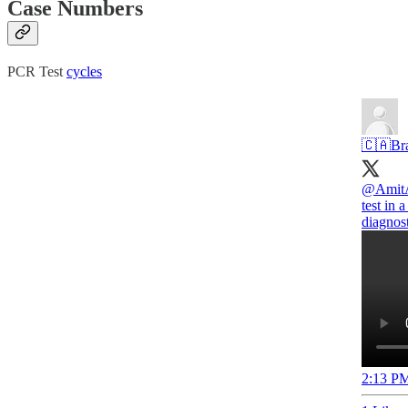
Case Numbers
PCR Test
cycles
🇨🇦Br
@Amit
test in 
diagnost
2:13 PM