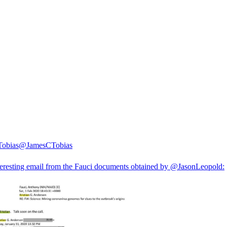
Tobias
@JamesCTobias
teresting email from the Fauci documents obtained by
@JasonLeopold
: