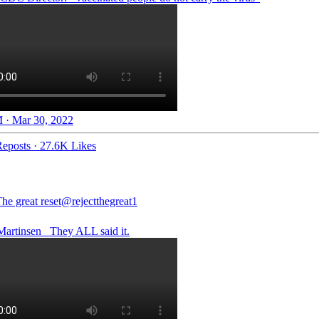
 · Mar 30, 2022
eposts
·
27.6K Likes
he great reset
@rejectthegreat1
artinsen_
They ALL said it.