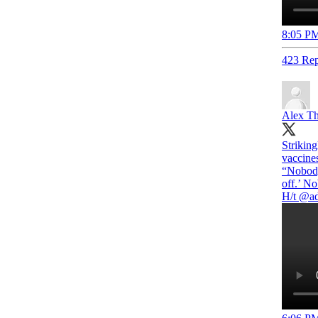
8:05 PM
423 Rep
Alex T
Strikin
vaccine
“Nobody
off.’ No
H/t
@ad