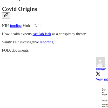
Covid Origins
NIH
funding
Wuhan Lab.
How health experts
cast lab leak
as a conspiracy theory.
Vanity Fair investigative
reporting
.
FOIA documents:
Jimmy 
Very in