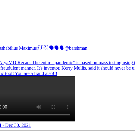
ashabilius Maximus)🇺🇸 🗣🗣🗣
@barshman
AryaMD
Recap: The entire "pandemic" is based on mass testing using
a fraudulent manner. It's inventor, Kerry Mullis, said it should never be u
ic tool! You are a fraud also!!!
 · Dec 30, 2021