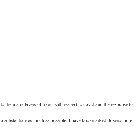
to the many layers of fraud with respect to covid and the response to
ed to substantiate as much as possible. I have bookmarked dozens more