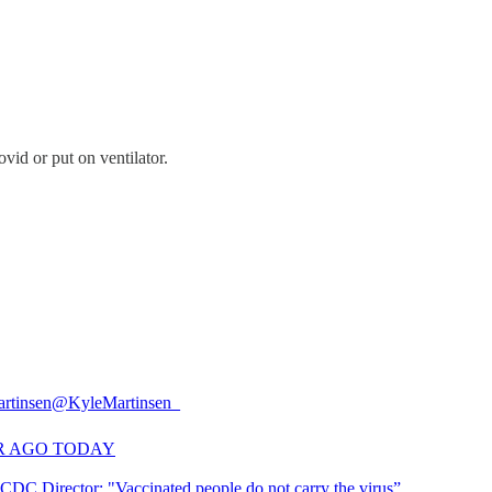
vid or put on ventilator.
rtinsen
@KyleMartinsen_
R AGO TODAY