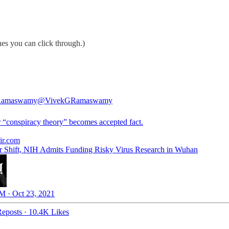
es you can click through.)
Ramaswamy
@VivekGRamaswamy
 “conspiracy theory” becomes accepted fact.
air.com
r Shift, NIH Admits Funding Risky Virus Research in Wuhan
M · Oct 23, 2021
eposts
·
10.4K Likes