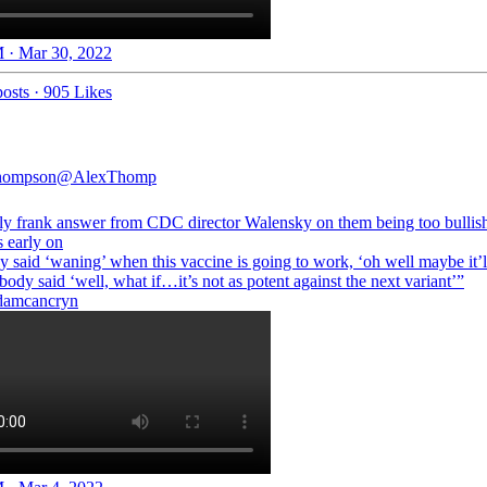
 · Mar 30, 2022
osts
·
905 Likes
hompson
@AlexThomp
gly frank answer from CDC director Walensky on them being too bullis
s early on
 said ‘waning’ when this vaccine is going to work, ‘oh well maybe it’
body said ‘well, what if…it’s not as potent against the next variant’”
amcancryn