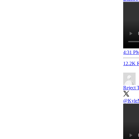
4:31 PM
12.2K R
Reject T
@KyleM