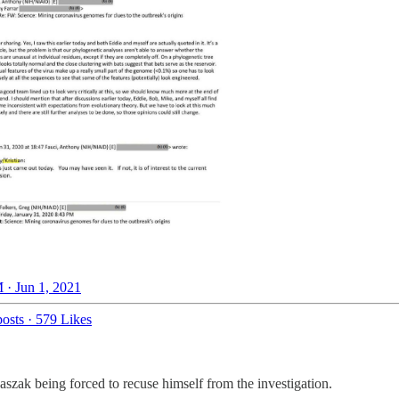
 · Jun 1, 2021
osts
·
579 Likes
szak being forced to recuse himself from the investigation.