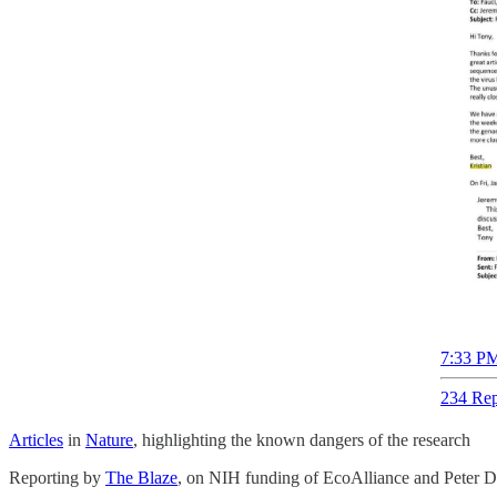
7:33 PM
234 Rep
Articles
in
Nature
, highlighting the known dangers of the research
Reporting by
The Blaze
, on NIH funding of EcoAlliance and Peter Da