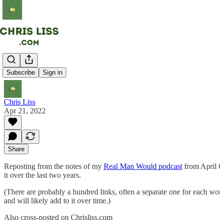
Fraud
Subscribe
Sign in
Chris Liss
Apr 21, 2022
Share
Reposting from the notes of my
Real Man Would podcast
from April 6
it over the last two years.
(There are probably a hundred links, often a separate one for each wor
and will likely add to it over time.)
Also cross-posted on Chrisliss.com