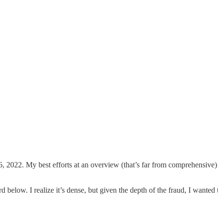
, 2022. My best efforts at an overview (that’s far from comprehensive) 
d below. I realize it’s dense, but given the depth of the fraud, I want