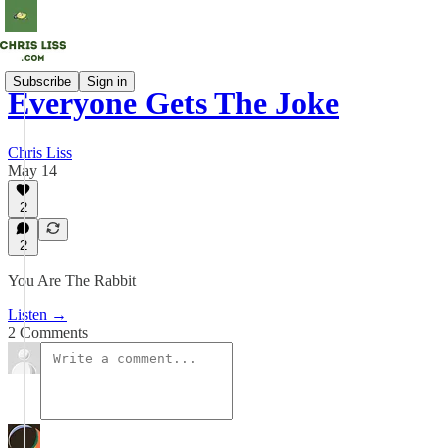
Subscribe
Sign in
Everyone Gets The Joke
Chris Liss
May 14
2
2
You Are The Rabbit
Listen →
2 Comments