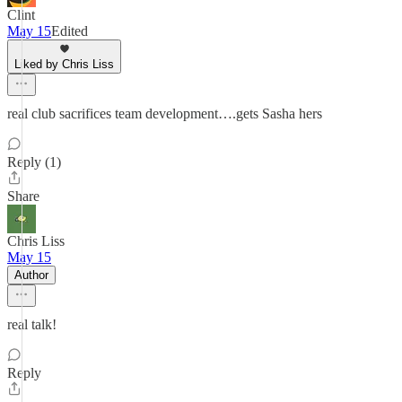
Clint
May 15
Edited
Liked by Chris Liss
real club sacrifices team development….gets Sasha hers
Reply (1)
Share
Chris Liss
May 15
Author
real talk!
Reply