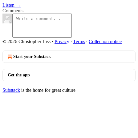
Listen →
Comments
© 2026 Christopher Liss
·
Privacy
∙
Terms
∙
Collection notice
Start your Substack
Get the app
Substack
is the home for great culture