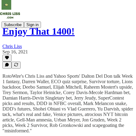
Subscribe
Sign in
Enjoy That 1400!
Chris Liss
Sep 16, 2021
RotoWire's Chris Liss and Yahoo Sports' Dalton Del Don talk Week
1 fantasy, Darren Waller, ECO quiz surprise, Survivor torture, Lions
backdoor, Deebo Samuel, Elijah Mitchell, Raheem Mostert's upside,
Trey Sermon, Taylor Heinicke, Corey Davis-Mecole Hardman bet,
Damian Harris-Devin Singletary bet, Jerry Jeudy, SuperContest
picks and results, DDD in NFBC overall, Mark Melancon snake,
DDD's futures, Shohei Ohtani vs Vlad Guerrero, Yu Darvish, spider
tack, what's real and fake, Venice pictures, atrocious NYT bitcoin
article, Gell-Man amnesia, Urban Meyer, Jon Gruden, Week 2
picks, Week 2 Survivor, Rob Gronkowski and scapegoating the
"misinformed."