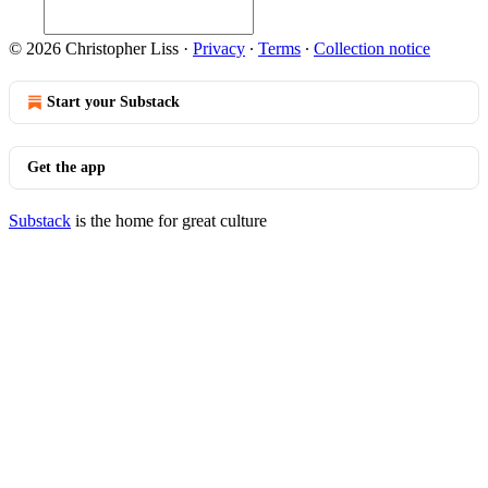
© 2026 Christopher Liss
·
Privacy
∙
Terms
∙
Collection notice
Start your Substack
Get the app
Substack
is the home for great culture