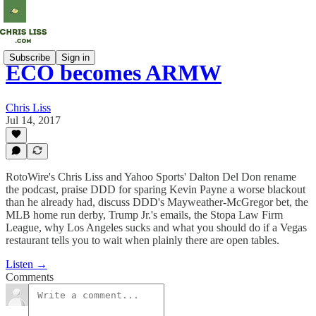
Subscribe
Sign in
ECO becomes ARMW
Chris Liss
Jul 14, 2017
RotoWire's Chris Liss and Yahoo Sports' Dalton Del Don rename
the podcast, praise DDD for sparing Kevin Payne a worse blackout
than he already had, discuss DDD's Mayweather-McGregor bet, the
MLB home run derby, Trump Jr.'s emails, the Stopa Law Firm
League, why Los Angeles sucks and what you should do if a Vegas
restaurant tells you to wait when plainly there are open tables.
Listen →
Comments