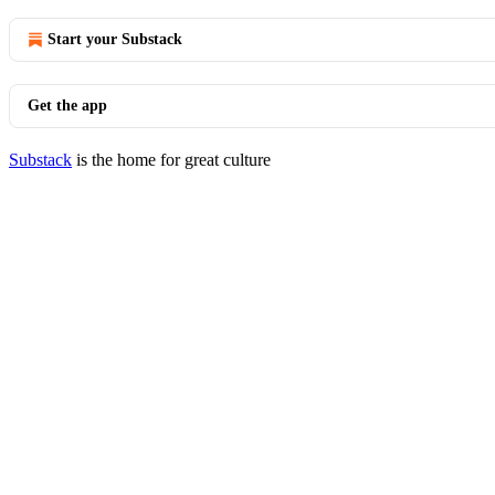
Start your Substack
Get the app
Substack
is the home for great culture