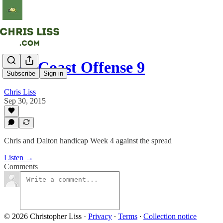
East Coast Offense 9
Subscribe
Sign in
Chris Liss
Sep 30, 2015
Chris and Dalton handicap Week 4 against the spread
Listen →
Comments
© 2026 Christopher Liss
·
Privacy
∙
Terms
∙
Collection notice