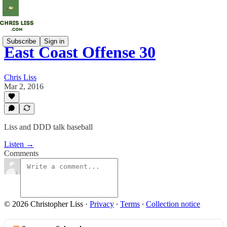
Subscribe
Sign in
East Coast Offense 30
Chris Liss
Mar 2, 2016
Liss and DDD talk baseball
Listen →
Comments
© 2026 Christopher Liss
·
Privacy
∙
Terms
∙
Collection notice