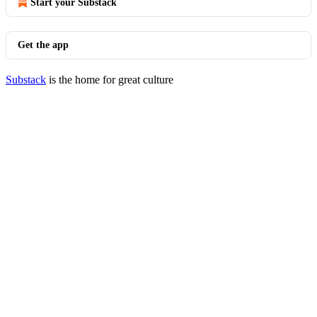
Start your Substack
Get the app
Substack
is the home for great culture