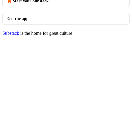
Start your Substack
Get the app
Substack
is the home for great culture