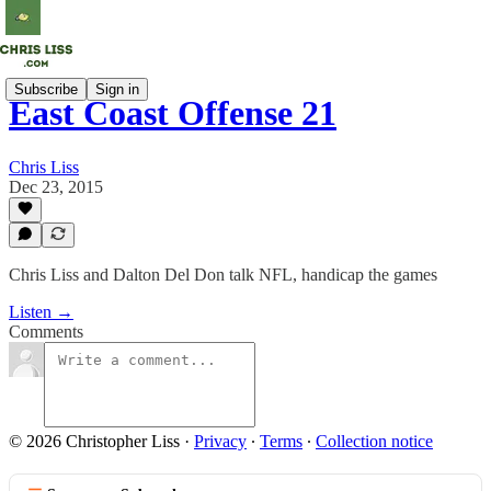
Subscribe
Sign in
East Coast Offense 21
Chris Liss
Dec 23, 2015
Chris Liss and Dalton Del Don talk NFL, handicap the games
Listen →
Comments
© 2026 Christopher Liss
·
Privacy
∙
Terms
∙
Collection notice