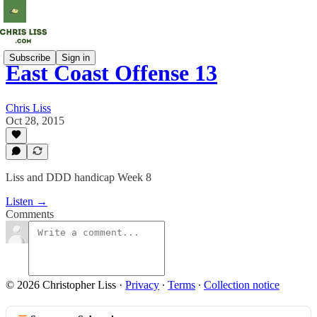
Subscribe
Sign in
East Coast Offense 13
Chris Liss
Oct 28, 2015
Liss and DDD handicap Week 8
Listen →
Comments
© 2026 Christopher Liss
·
Privacy
∙
Terms
∙
Collection notice