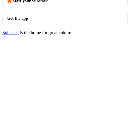
Start your Substack
Get the app
Substack
is the home for great culture