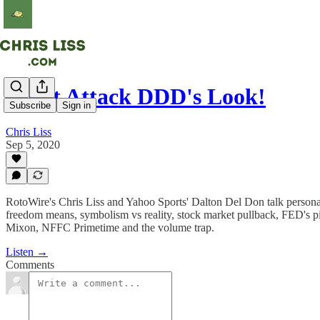
Don't Attack DDD's Look!
Subscribe
Sign in
Chris Liss
Sep 5, 2020
RotoWire's Chris Liss and Yahoo Sports' Dalton Del Don talk personal
freedom means, symbolism vs reality, stock market pullback, FED's p
Mixon, NFFC Primetime and the volume trap.
Listen →
Comments