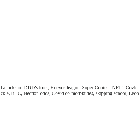
 attacks on DDD's look, Huevos league, Super Contest, NFL's Covid chal
ickle, BTC, election odds, Covid co-morbidities, skipping school, Le