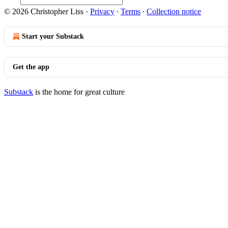
© 2026 Christopher Liss
·
Privacy
∙
Terms
∙
Collection notice
Start your Substack
Get the app
Substack
is the home for great culture