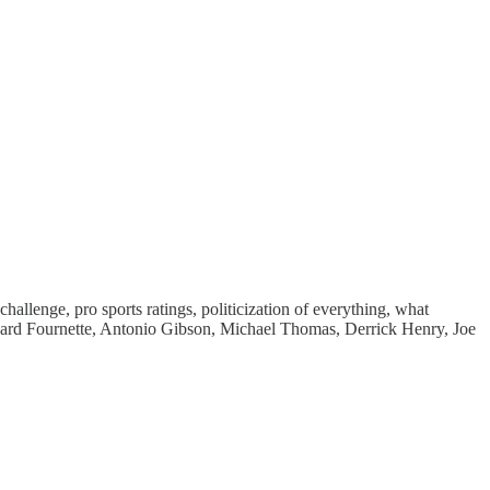
lenge, pro sports ratings, politicization of everything, what
onard Fournette, Antonio Gibson, Michael Thomas, Derrick Henry, Joe