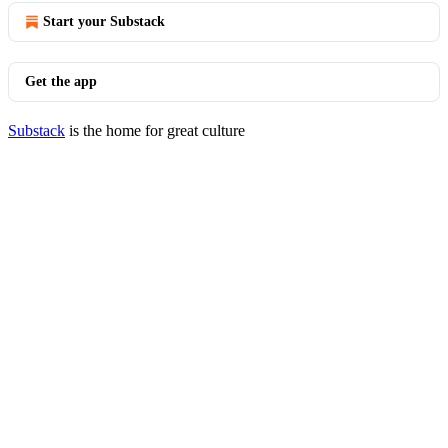
Start your Substack
Get the app
Substack
is the home for great culture