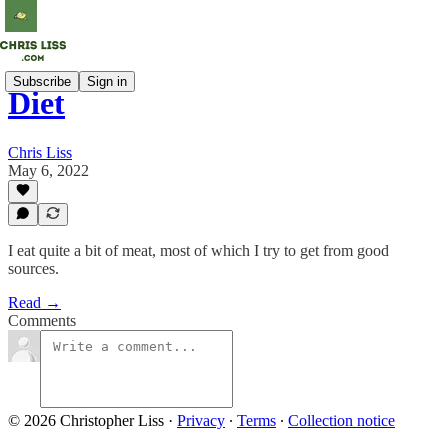
Subscribe
Sign in
Diet
Chris Liss
May 6, 2022
I eat quite a bit of meat, most of which I try to get from good
sources.
Read →
Comments
© 2026 Christopher Liss
·
Privacy
∙
Terms
∙
Collection notice