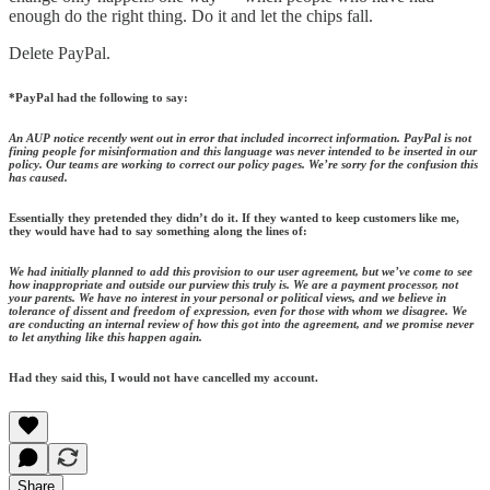
enough do the right thing. Do it and let the chips fall.
Delete PayPal.
*PayPal had the following to say:
An AUP notice recently went out in error that included incorrect information. PayPal is not
fining people for misinformation and this language was never intended to be inserted in our
policy. Our teams are working to correct our policy pages. We’re sorry for the confusion this
has caused.
Essentially they pretended they didn’t do it. If they wanted to keep customers like me,
they would have had to say something along the lines of:
We had initially planned to add this provision to our user agreement, but we’ve come to see
how inappropriate and outside our purview this truly is. We are a payment processor, not
your parents. We have no interest in your personal or political views, and we believe in
tolerance of dissent and freedom of expression, even for those with whom we disagree. We
are conducting an internal review of how this got into the agreement, and we promise never
to let anything like this happen again.
Had they said this, I would not have cancelled my account.
Share