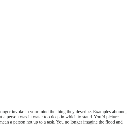
longer invoke in your mind the thing they describe. Examples abound,
hat a person was in water too deep in which to stand. You’d picture
 mean a person not up to a task. You no longer imagine the flood and