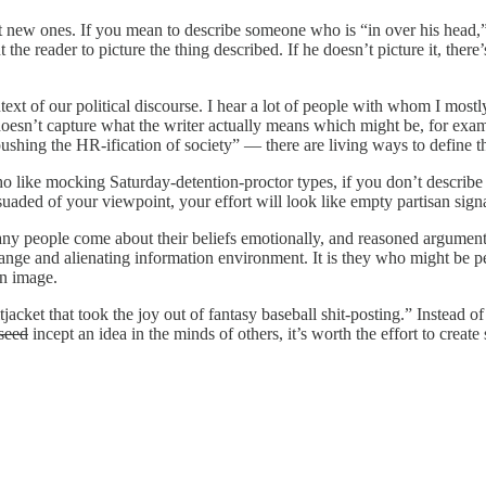
nt new ones. If you mean to describe someone who is “in over his head,”
t the reader to picture the thing described. If he doesn’t picture it, the
ext of our political discourse. I hear a lot of people with whom I mostly a
 doesn’t capture what the writer actually means which might be, for exam
shing the HR-ification of society” — there are living ways to define th
ho like mocking Saturday-detention-proctor types, if you don’t describe t
uaded of your viewpoint, your effort will look like empty partisan sign
y people come about their beliefs emotionally, and reasoned argument 
trange and alienating information environment. It is they who might be p
on image.
tjacket that took the joy out of fantasy baseball shit-posting.” Instead o
 seed
incept an idea in the minds of others, it’s worth the effort to creat