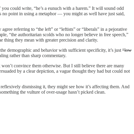
 you could write, “he’s a eunuch with a harem.” It will sound odd
re’s no point in using a metaphor — you might as well have just said,
gree referring to “the left” or “leftists” or “liberals” in a pejorative
ple, “the authoritarian scolds who no longer believe in free speech,”
e thing they mean with greater precision and clarity.
he demographic and behavior with sufficient specificity, it’s just
“low
aling rather than sharp commentary.
won’t convince them otherwise. But I still believe there are many
ersuaded by a clear depiction, a vague thought they had but could not
f reflexively dismissing it, they might see how it’s affecting them. And
e something the vulture of over-usage hasn’t picked clean.