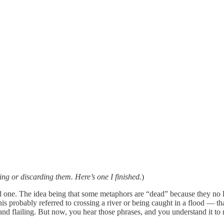
ing or discarding them. Here’s one I finished.
)
 one. The idea being that some metaphors are “dead” because they no 
this probably referred to crossing a river or being caught in a flood — t
nd flailing. But now, you hear those phrases, and you understand it to