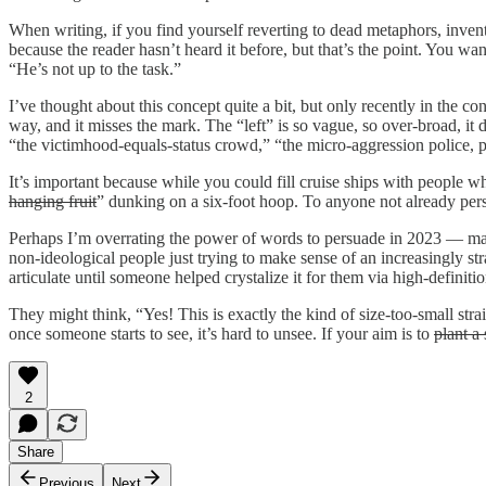
When writing, if you find yourself reverting to dead metaphors, inve
because the reader hasn’t heard it before, but that’s the point. You wan
“He’s not up to the task.”
I’ve thought about this concept quite a bit, but only recently in the cont
way, and it misses the mark. The “left” is so vague, so over-broad, it
“the victimhood-equals-status crowd,” “the micro-aggression police, pu
It’s important because while you could fill cruise ships with people w
hanging fruit
” dunking on a six-foot hoop. To anyone not already pers
Perhaps I’m overrating the power of words to persuade in 2023 — man
non-ideological people just trying to make sense of an increasingly s
articulate until someone helped crystalize it for them via high-definiti
They might think, “Yes! This is exactly the kind of size-too-small strai
once someone starts to see, it’s hard to unsee. If your aim is to
plant a
2
Share
Previous
Next