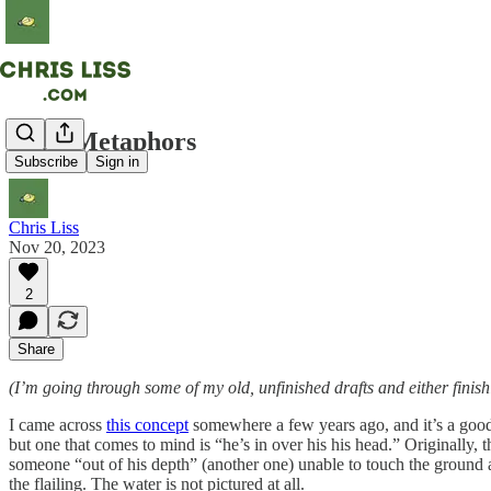
Dead Metaphors
Subscribe
Sign in
Chris Liss
Nov 20, 2023
2
Share
(I’m going through some of my old, unfinished drafts and either finish
I came across
this concept
somewhere a few years ago, and it’s a good
but one that comes to mind is “he’s in over his his head.” Originally, 
someone “out of his depth” (another one) unable to touch the ground a
the flailing. The water is not pictured at all.