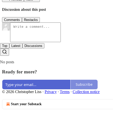
Discussion about this post
Comments
Restacks
Top
Latest
Discussions
No posts
Ready for more?
Subscribe
© 2026 Christopher Liss
·
Privacy
∙
Terms
∙
Collection notice
Start your Substack