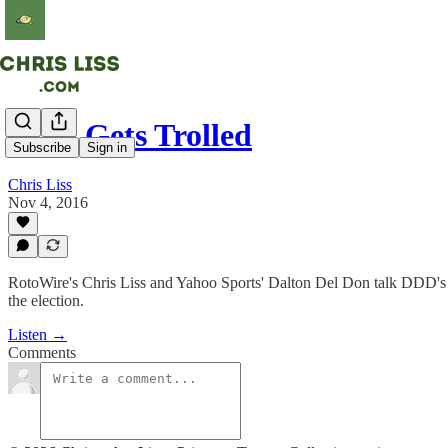
DDD Gets Trolled
Subscribe
Sign in
Chris Liss
Nov 4, 2016
RotoWire's Chris Liss and Yahoo Sports' Dalton Del Don talk DDD's g
the election.
Listen →
Comments