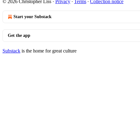
© 2026 Christopher Liss
·
Privacy
∙
Terms
∙
Collection notice
Start your Substack
Get the app
Substack
is the home for great culture