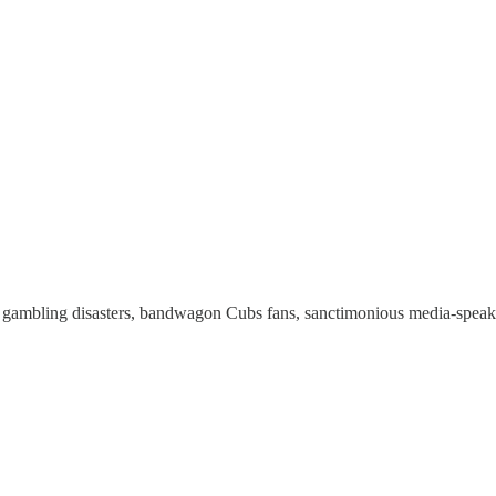
ambling disasters, bandwagon Cubs fans, sanctimonious media-speak, th