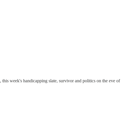
is week's handicapping slate, survivor and politics on the eve of