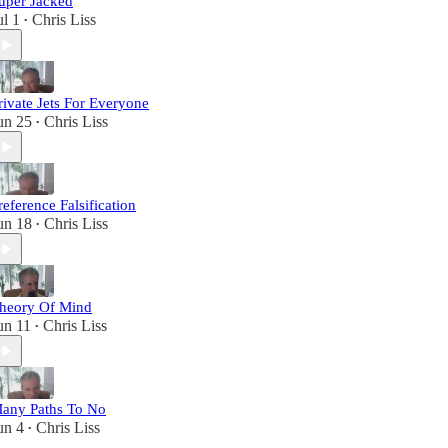
uper Jacked
ul 1
Chris Liss
•
rivate Jets For Everyone
un 25
Chris Liss
•
reference Falsification
un 18
Chris Liss
•
heory Of Mind
un 11
Chris Liss
•
any Paths To No
un 4
Chris Liss
•