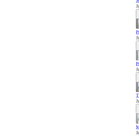
S
J
P
J
P
J
T
J
M
J