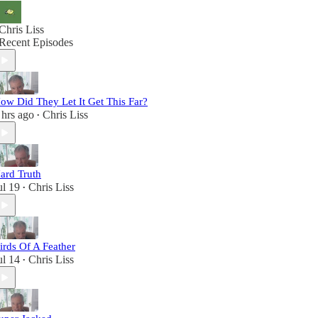
Chris Liss
Recent Episodes
ow Did They Let It Get This Far?
 hrs ago
Chris Liss
•
ard Truth
ul 19
Chris Liss
•
irds Of A Feather
ul 14
Chris Liss
•