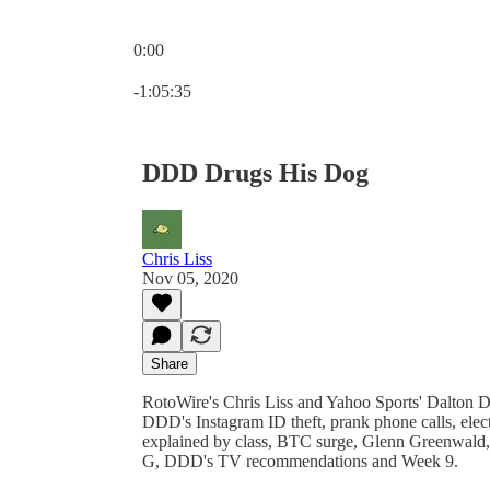
0:00
Current time: 0:00 / Total time: -1:05:35
-1:05:35
DDD Drugs His Dog
Chris Liss
Nov 05, 2020
Share
RotoWire's Chris Liss and Yahoo Sports' Dalton 
DDD's Instagram ID theft, prank phone calls, electi
explained by class, BTC surge, Glenn Greenwald,
G, DDD's TV recommendations and Week 9.