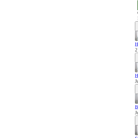
H
2
H
J
B
J