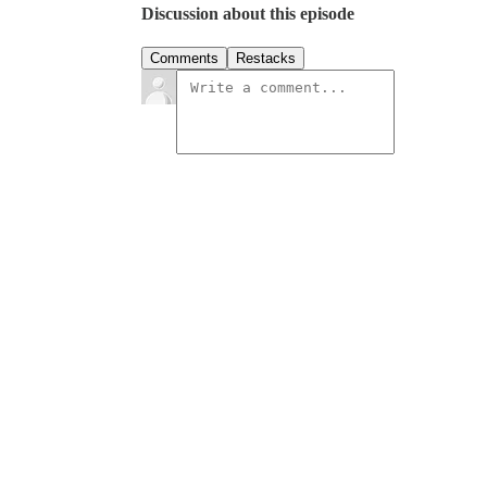
Discussion about this episode
Comments
Restacks