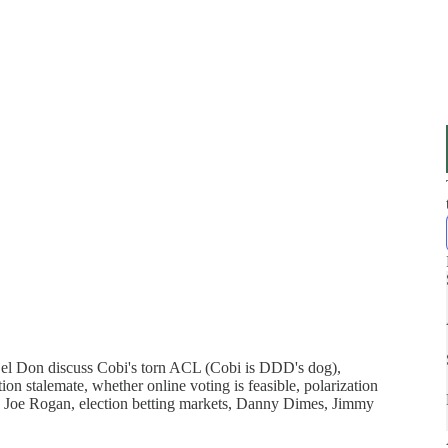
Del Don discuss Cobi's torn ACL (Cobi is DDD's dog),
on stalemate, whether online voting is feasible, polarization
 Joe Rogan, election betting markets, Danny Dimes, Jimmy