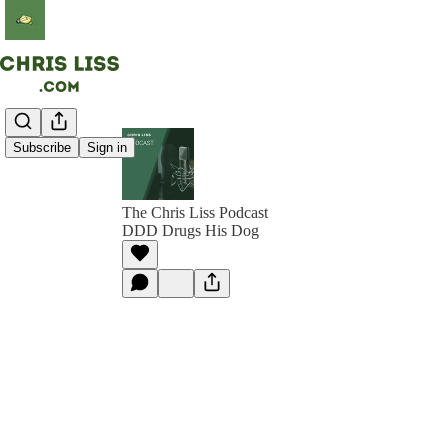
Subscribe
Sign in
The Chris Liss Podcast
DDD Drugs His Dog