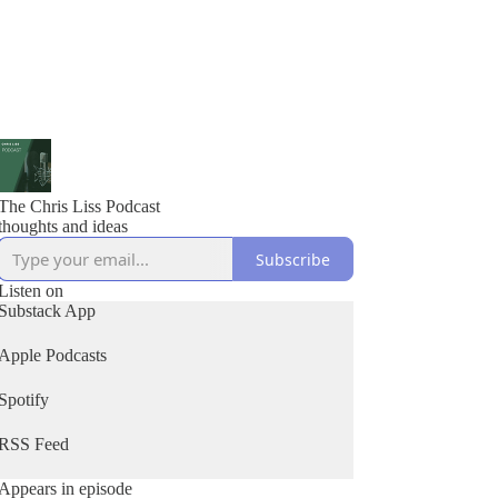
The Chris Liss Podcast
thoughts and ideas
Subscribe
Listen on
Substack App
Apple Podcasts
Spotify
RSS Feed
Appears in episode