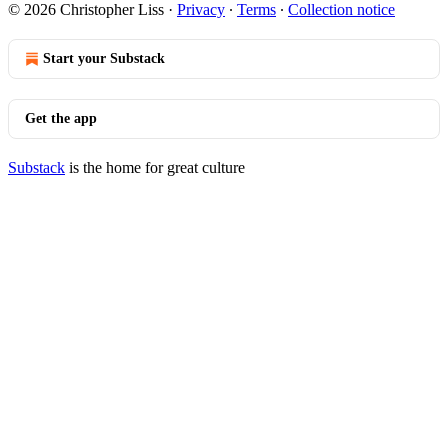
© 2026 Christopher Liss
·
Privacy
∙
Terms
∙
Collection notice
Start your Substack
Get the app
Substack
is the home for great culture