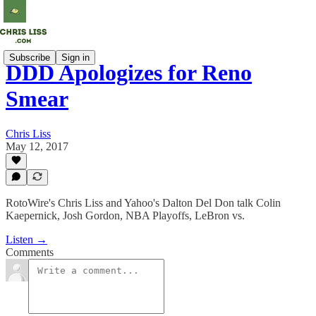
Subscribe
Sign in
DDD Apologizes for Reno
Smear
Chris Liss
May 12, 2017
RotoWire's Chris Liss and Yahoo's Dalton Del Don talk Colin
Kaepernick, Josh Gordon, NBA Playoffs, LeBron vs.
Listen →
Comments