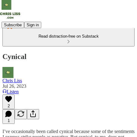
Subscribe
Sign in
Read distraction-free on Substack
Cynical
Chris Liss
Jul 26, 2023
Listen
2
1
I’ve occasionally been called cynical because some of the sentiments
I express strike people as negative. But cynical, to me, does not