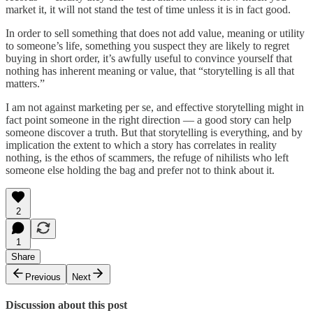
market it, it will not stand the test of time unless it is in fact good.
In order to sell something that does not add value, meaning or utility
to someone’s life, something you suspect they are likely to regret
buying in short order, it’s awfully useful to convince yourself that
nothing has inherent meaning or value, that “storytelling is all that
matters.”
I am not against marketing per se, and effective storytelling might in
fact point someone in the right direction — a good story can help
someone discover a truth. But that storytelling is everything, and by
implication the extent to which a story has correlates in reality
nothing, is the ethos of scammers, the refuge of nihilists who left
someone else holding the bag and prefer not to think about it.
2
1
Share
Previous
Next
Discussion about this post