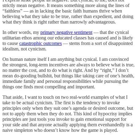
strictly mean negative. It means something more along the lines of
“faithless” — as in lacking the basic faith humans thrive when
believing what they take to be true, rather than expedient, and doing
what they think is right rather than narrowly advantageous.
In other words, my
primary negative sentiment
— that the cynical
utilitarian ethos among our educated classes has caused and is likely
to cause
catastrophic outcomes
— stems from a sort of disappointed
idealism, not cynicism.
On human nature itself I am anything but cynical. I am convinced
the strongest, long-term incentives are always to believe what is true,
no matter the cost, and to do what is right. And by “right,” I don’t
mean do-gooding bullshit, but things like taking care of one’s health,
immediate family and personal responsibilities while pursuing the
things one finds most compelling and important.
That aside, I want to touch on two real-world examples of what I
take to be actual cynicism. The first is the tendency to invoke
principles only when they suit one’s agenda or desired outcome, but
not to apply them when they do not. This kind of hypocrisy implies
principles are just tools you invoke to gain emotional support for
your side and that anyone actually applying them evenhandedly is a
naive simpleton who doesn’t know how the game is played.