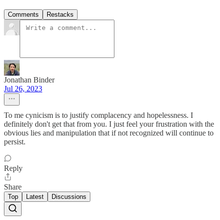
Comments
Restacks
Jonathan Binder
Jul 26, 2023
To me cynicism is to justify complacency and hopelessness. I
definitely don't get that from you. I just feel your frustration with the
obvious lies and manipulation that if not recognized will continue to
persist.
Reply
Share
Top
Latest
Discussions