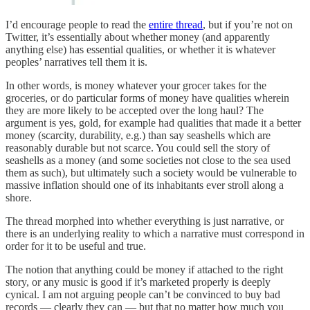
I’d encourage people to read the
entire thread
, but if you’re not on
Twitter, it’s essentially about whether money (and apparently
anything else) has essential qualities, or whether it is whatever
peoples’ narratives tell them it is.
In other words, is money whatever your grocer takes for the
groceries, or do particular forms of money have qualities wherein
they are more likely to be accepted over the long haul? The
argument is yes, gold, for example had qualities that made it a better
money (scarcity, durability, e.g.) than say seashells which are
reasonably durable but not scarce. You could sell the story of
seashells as a money (and some societies not close to the sea used
them as such), but ultimately such a society would be vulnerable to
massive inflation should one of its inhabitants ever stroll along a
shore.
The thread morphed into whether everything is just narrative, or
there is an underlying reality to which a narrative must correspond in
order for it to be useful and true.
The notion that anything could be money if attached to the right
story, or any music is good if it’s marketed properly is deeply
cynical. I am not arguing people can’t be convinced to buy bad
records — clearly they can — but that no matter how much you