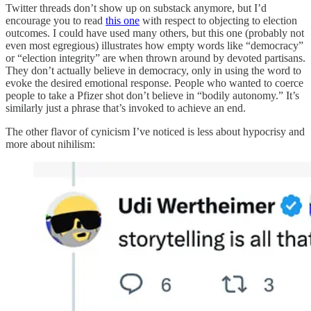
Twitter threads don’t show up on substack anymore, but I’d
encourage you to read
this one
with respect to objecting to election
outcomes. I could have used many others, but this one (probably not
even most egregious) illustrates how empty words like “democracy”
or “election integrity” are when thrown around by devoted partisans.
They don’t actually believe in democracy, only in using the word to
evoke the desired emotional response. People who wanted to coerce
people to take a Pfizer shot don’t believe in “bodily autonomy.” It’s
similarly just a phrase that’s invoked to achieve an end.
The other flavor of cynicism I’ve noticed is less about hypocrisy and
more about nihilism: