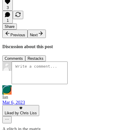
3
1
Share
Previous
Next
Discussion about this post
Comments
Restacks
Ian
Mar 6, 2023
Liked by Chris Liss
A glitch in the matrix