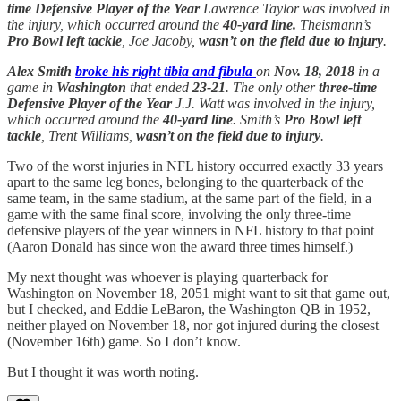
time Defensive Player of the Year
Lawrence Taylor was involved in
the injury, which occurred around the
40-yard line.
Theismann’s
Pro Bowl left tackle
, Joe Jacoby,
wasn’t on the field due to injury
.
Alex Smith
broke his right tibia and fibula
on
Nov. 18, 2018
in a
game in
Washington
that ended
23-21
. The only other
three-time
Defensive Player of the Year
J.J. Watt was involved in the injury,
which occurred around the
40-yard line
. Smith’s
Pro Bowl left
tackle
, Trent Williams,
wasn’t on the field due to injury
.
Two of the worst injuries in NFL history occurred exactly 33 years
apart to the same leg bones, belonging to the quarterback of the
same team, in the same stadium, at the same part of the field, in a
game with the same final score, involving the only three-time
defensive players of the year winners in NFL history to that point
(Aaron Donald has since won the award three times himself.)
My next thought was whoever is playing quarterback for
Washington on November 18, 2051 might want to sit that game out,
but I checked, and Eddie LeBaron, the Washington QB in 1952,
neither played on November 18, nor got injured during the closest
(November 16th) game. So I don’t know.
But I thought it was worth noting.