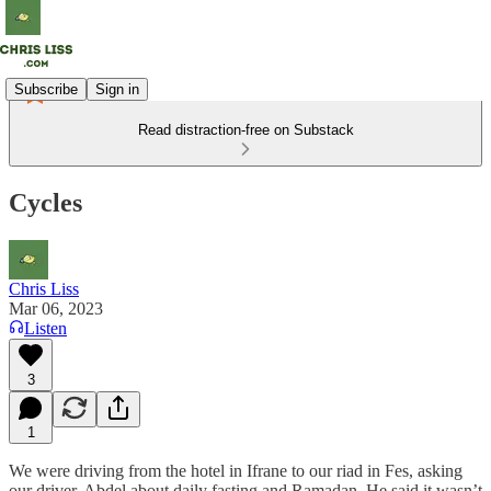
Subscribe
Sign in
Read distraction-free on Substack
Cycles
Chris Liss
Mar 06, 2023
Listen
3
1
We were driving from the hotel in Ifrane to our riad in Fes, asking
our driver, Abdel about daily fasting and Ramadan. He said it wasn’t