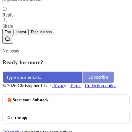
Reply
Share
Top
Latest
Discussions
No posts
Ready for more?
Subscribe
© 2026 Christopher Liss
·
Privacy
∙
Terms
∙
Collection notice
Start your Substack
Get the app