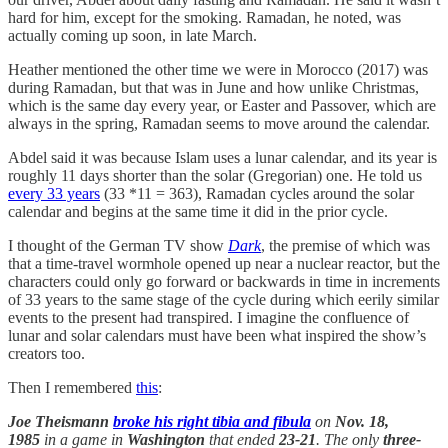
hard for him, except for the smoking. Ramadan, he noted, was
actually coming up soon, in late March.
Heather mentioned the other time we were in Morocco (2017) was
during Ramadan, but that was in June and how unlike Christmas,
which is the same day every year, or Easter and Passover, which are
always in the spring, Ramadan seems to move around the calendar.
Abdel said it was because Islam uses a lunar calendar, and its year is
roughly 11 days shorter than the solar (Gregorian) one. He told us
every 33 years
(33 *11 = 363), Ramadan cycles around the solar
calendar and begins at the same time it did in the prior cycle.
I thought of the German TV show
Dark
, the premise of which was
that a time-travel wormhole opened up near a nuclear reactor, but the
characters could only go forward or backwards in time in increments
of 33 years to the same stage of the cycle during which eerily similar
events to the present had transpired. I imagine the confluence of
lunar and solar calendars must have been what inspired the show’s
creators too.
Then I remembered
this
:
Joe Theismann
broke
his
right tibia
and
fibula
on
Nov. 18,
1985
in a game in
Washington
that ended
23-21
. The only
three-