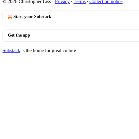
© 2026 Christopher Liss
·
Privacy
∙
Terms
∙
Collection notice
Start your Substack
Get the app
Substack
is the home for great culture