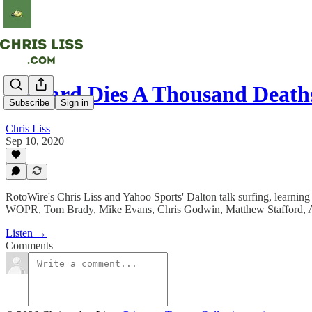
Coward Dies A Thousand Death
Subscribe
Sign in
Chris Liss
Sep 10, 2020
RotoWire's Chris Liss and Yahoo Sports' Dalton talk surfing, learning
WOPR, Tom Brady, Mike Evans, Chris Godwin, Matthew Stafford, Adr
Listen →
Comments