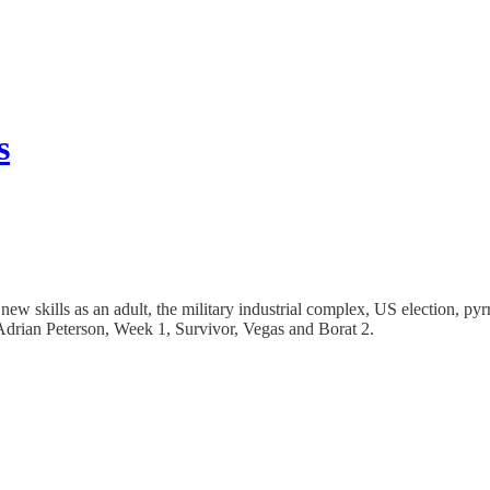
s
 new skills as an adult, the military industrial complex, US election, 
ian Peterson, Week 1, Survivor, Vegas and Borat 2.