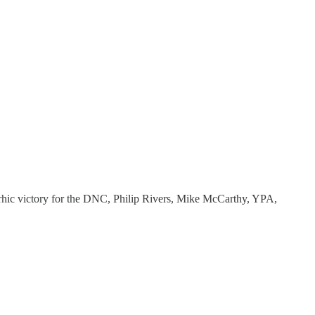
pyrrhic victory for the DNC, Philip Rivers, Mike McCarthy, YPA,