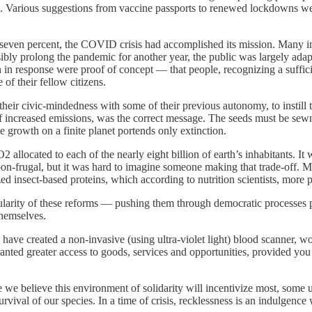
. Various suggestions from vaccine passports to renewed lockdowns wer
even percent, the COVID crisis had accomplished its mission. Many in t
ly prolong the pandemic for another year, the public was largely adapti
n response were proof of concept — that people, recognizing a sufficie
of their fellow citizens.
 their civic-mindedness with some of their previous autonomy, to instill
of increased emissions, was the correct message. The seeds must be sew
te growth on a finite planet portends only extinction.
llocated to each of the nearly eight billion of earth’s inhabitants. It 
carbon-frugal, but it was hard to imagine someone making that trade-off
d insect-based proteins, which according to nutrition scientists, more p
ularity of these reforms — pushing them through democratic processes p
themselves.
ave created a non-invasive (using ultra-violet light) blood scanner, wo
granted greater access to goods, services and opportunities, provided yo
we believe this environment of solidarity will incentivize most, some un
rvival of our species. In a time of crisis, recklessness is an indulgence