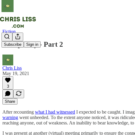
Fiction
Conspiracy - Part 2
Subscribe
Sign in
Chris Liss
May 19, 2021
3
Share
After recounting
what I had witnessed
I expected to be caught. I imag
warning
went unheeded. To the extent anyone noticed, it was ridiculed a
reaching anyone, out of weakness. An inability to bear knowledge, to 
I was present at another (virtual) meeting primarily to ensure the con