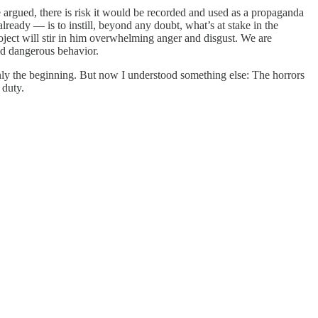
 he argued, there is risk it would be recorded and used as a propaganda
lready — is to instill, beyond any doubt, what’s at stake in the
roject will stir in him overwhelming anger and disgust. We are
nd dangerous behavior.
nly the beginning. But now I understood something else: The horrors
c duty.