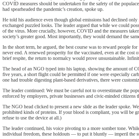
COVID measures should be undertaken for the safety of the populace
had spearheaded the pandemic’s creation, spoke up.
He told his audience even though global emissions had declined only s
exchanged puzzled looks. The leader argued that while we could possib
of the virus. More crucially, however, COVID and the measures taken i
society’s greater good. Most importantly, they would demand the same 
In the short term, he argued, the best course was to reward people for
never end. A renewed prosperity for the vaccinated, even at the cost 
brief respite, the return to normalcy would prove unsustainable. Infini
The head of an NGO typed into his laptop, showing the amount of CO2 a
five years, a short flight could be permitted if one were especially 
one had trouble digesting plant-based derivatives, there were customize
The leader continued: We must be careful not to overestimate the pop
enforced by employers, private businesses and civic-minded citizens 
The NGO head clicked to present a new slide as the leader spoke. We h
prohibited kinds of proteins. If your blood is compliant, you will be 
refuse to use the device at all.)
The leader continued, his voice pivoting to a more somber tone. While 
individual freedom, these holdouts — to put it bluntly — imperil the su