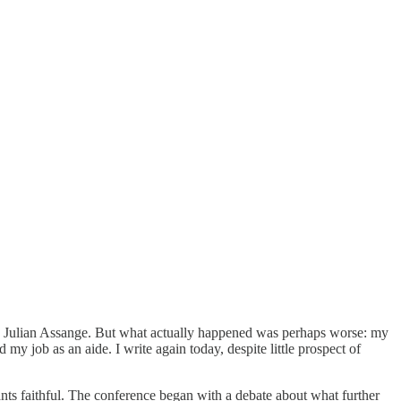
ike Julian Assange. But what actually happened was perhaps worse: my
 my job as an aide. I write again today, despite little prospect of
ants faithful. The conference began with a debate about what further