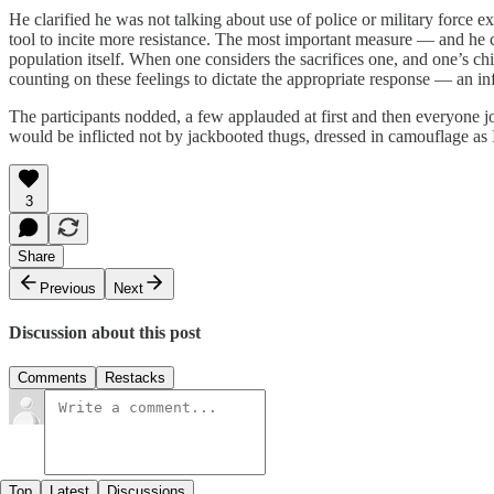
He clarified he was not talking about use of police or military force ex
tool to incite more resistance. The most important measure — and he con
population itself. When one considers the sacrifices one, and one’s ch
counting on these feelings to dictate the appropriate response — an 
The participants nodded, a few applauded at first and then everyone j
would be inflicted not by jackbooted thugs, dressed in camouflage as 
3
Share
Previous
Next
Discussion about this post
Comments
Restacks
Top
Latest
Discussions