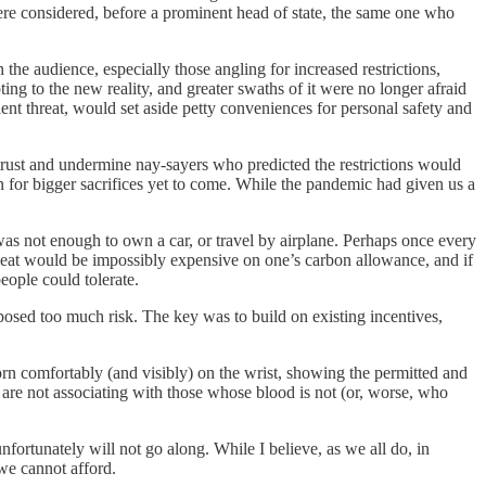
e considered, before a prominent head of state, the same one who
he audience, especially those angling for increased restrictions,
ng to the new reality, and greater swaths of it were no longer afraid
nt threat, would set aside petty conveniences for personal safety and
 trust and undermine nay-sayers who predicted the restrictions would
n for bigger sacrifices yet to come. While the pandemic had given us a
was not enough to own a car, or travel by airplane. Perhaps once every
. Meat would be impossibly expensive on one’s carbon allowance, and if
eople could tolerate.
osed too much risk. The key was to build on existing incentives,
rn comfortably (and visibly) on the wrist, showing the permitted and
u are not associating with those whose blood is not (or, worse, who
fortunately will not go along. While I believe, as we all do, in
 we cannot afford.