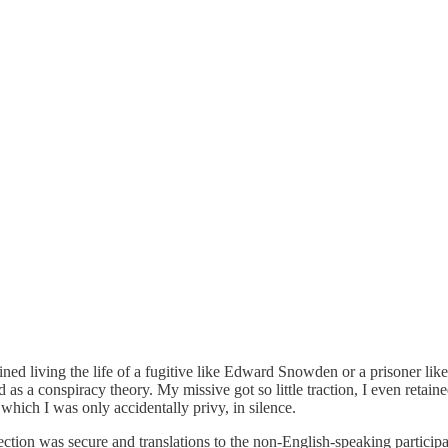
ined living the life of a fugitive like Edward Snowden or a prisoner l
s a conspiracy theory. My missive got so little traction, I even retained
which I was only accidentally privy, in silence.
nection was secure and translations to the non-English-speaking particip