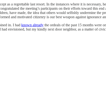
cept as a regrettable last resort. In the instances where it is necessary,
gratulated the meeting’s participants on their efforts toward this end a
ildren, have made, the idea that others would selfishly undermine the p
informed and motivated citizenry is our best weapon against ignorance a
oined in. I had
known already
the ordeals of the past 15 months were o
I had envisioned, but my kindly next door neighbor, as a matter of civi