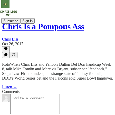
Subscribe
Sign in
Chris Is a Pompous Ass
Chris Liss
Oct 26, 2017
RotoWire's Chris Liss and Yahoo's Dalton Del Don handicap Week
8, talk Mike Tomlin and Martavis Bryant, subscriber "feedback,"
Stopa Law Firm blunders, the strange state of fantasy football,
DDD's World Series bet and the Falcons epic Super Bowl hangover.
Listen →
Comments