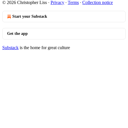
© 2026 Christopher Liss
·
Privacy
∙
Terms
∙
Collection notice
Start your Substack
Get the app
Substack
is the home for great culture