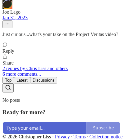
Joe Lago
Jan 31, 2023
Just curious...what's your take on the Project Veritas video?
Reply
Share
2 replies by Chris Liss and others
6 more comments...
Top
Latest
Discussions
No posts
Ready for more?
Subscribe
© 2026 Christopher Liss
·
Privacy
∙
Terms
∙
Collection notice