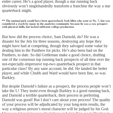
entire career. He’s a good player, though a star running back
obviously won’t singlehandedly transform a franchise the way a star
quarterback might.
** The optimal pick would have been quarterback Josh Allen who went at No. 7, but was
considered a reach by many in the analytics community because he was a raw prospect
with physical skills, but lacked sufficient college production.
But how did the process choice, Sam Darnold, do? He was a
disaster for the Jets for three seasons, destroying any hope they
might have had at competing, though they salvaged some value by
dealing him to the Panthers for picks. He’s also been bad on the
Panthers, to date. So did Gettleman make a good choice, drafting
one of the consensus top running back prospects of all time over the
not-especially-impressive top-two quarterback prospect in that
particular class? By any sane account, he did. He landed the better
player, and while Chubb and Ward would have been fine, so was
Barkley.
But despite Darnold’s failure as a prospect, the process people won’t
take the L! They insist even though Barkley is a good running back,
and Darnold a terrible quarterback, their process in preferring
Darnold was good! But I don’t care about your process! The quality
of your process will be adjudicated by your long-term results, the
way a religious person’s moral character will be judged by his God.