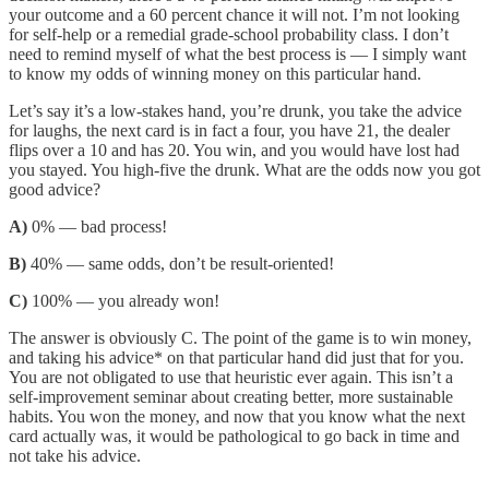
your outcome and a 60 percent chance it will not. I’m not looking
for self-help or a remedial grade-school probability class. I don’t
need to remind myself of what the best process is — I simply want
to know my odds of winning money on this particular hand.
Let’s say it’s a low-stakes hand, you’re drunk, you take the advice
for laughs, the next card is in fact a four, you have 21, the dealer
flips over a 10 and has 20. You win, and you would have lost had
you stayed. You high-five the drunk. What are the odds now you got
good advice?
A)
0% — bad process!
B)
40% — same odds, don’t be result-oriented!
C)
100% — you already won!
The answer is obviously C. The point of the game is to win money,
and taking his advice* on that particular hand did just that for you.
You are not obligated to use that heuristic ever again. This isn’t a
self-improvement seminar about creating better, more sustainable
habits. You won the money, and now that you know what the next
card actually was, it would be pathological to go back in time and
not take his advice.