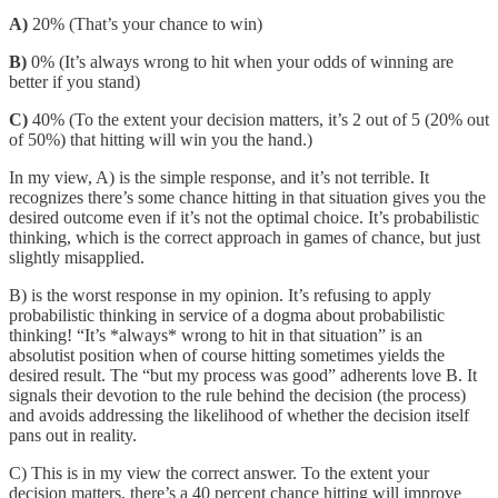
A)
20% (That’s your chance to win)
B)
0% (It’s always wrong to hit when your odds of winning are
better if you stand)
C)
40% (To the extent your decision matters, it’s 2 out of 5 (20% out
of 50%) that hitting will win you the hand.)
In my view, A) is the simple response, and it’s not terrible. It
recognizes there’s some chance hitting in that situation gives you the
desired outcome even if it’s not the optimal choice. It’s probabilistic
thinking, which is the correct approach in games of chance, but just
slightly misapplied.
B) is the worst response in my opinion. It’s refusing to apply
probabilistic thinking in service of a dogma about probabilistic
thinking! “It’s *always* wrong to hit in that situation” is an
absolutist position when of course hitting sometimes yields the
desired result. The “but my process was good” adherents love B. It
signals their devotion to the rule behind the decision (the process)
and avoids addressing the likelihood of whether the decision itself
pans out in reality.
C) This is in my view the correct answer. To the extent your
decision matters, there’s a 40 percent chance hitting will improve