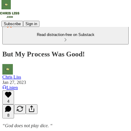
Subscribe
Sign in
Read distraction-free on Substack
But My Process Was Good!
Chris Liss
Jan 27, 2023
Listen
4
8
“God does not play dice. “