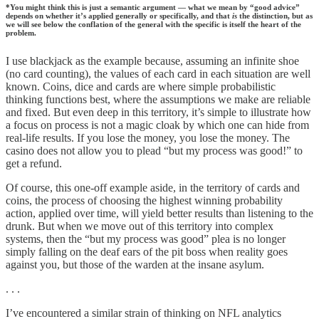
*You might think this is just a semantic argument — what we mean by “good advice”
depends on whether it’s applied generally or specifically, and that
is
the distinction, but as
we will see below the conflation of the general with the specific is itself the heart of the
problem.
I use blackjack as the example because, assuming an infinite shoe
(no card counting), the values of each card in each situation are well
known. Coins, dice and cards are where simple probabilistic
thinking functions best, where the assumptions we make are reliable
and fixed. But even deep in this territory, it’s simple to illustrate how
a focus on process is not a magic cloak by which one can hide from
real-life results. If you lose the money, you lose the money. The
casino does not allow you to plead “but my process was good!” to
get a refund.
Of course, this one-off example aside, in the territory of cards and
coins, the process of choosing the highest winning probability
action, applied over time, will yield better results than listening to the
drunk. But when we move out of this territory into complex
systems, then the “but my process was good” plea is no longer
simply falling on the deaf ears of the pit boss when reality goes
against you, but those of the warden at the insane asylum.
. . .
I’ve encountered a similar strain of thinking on NFL analytics