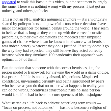
appeared
to walk this back in this video, but the sentiment is largely
the same: There was nothing wrong with my process, I just got an
unlucky, and others got lucky.
This is not an NFL analytics argument anymore — it’s a worldview
shared by policymakers and powerful actors whose decisions have
major consequences for human beings around the world. They seem
to believe that as long as they come up with the correct heuristic
(according to their own estimations and modeled after simplistic
games of chance where it can be known in advance what heuristic
was indeed better), whatever they do is justified. If reality doesn’t go
the way they had expected, they still believe they acted correctly
because when they simulated 100 pandemics their approach was
optimal in 57 of them!
But the notion that someone with the correct heuristics, i.e., the
proper model or framework for viewing the world as a game of dice,
is a priori infallible is not only absurd, it’s perilous. Misplaced
confidence, unwarranted certainty and being surrounded by peers
who believe as you do that no matter what happens in reality, you
can do no wrong incentivizes catastrophic risks no sane person
would take if he had to bear the consequences of his misjudgment.
What started as a life hack to achieve better long term results —
“focus on process, not outcomes” — has now become a religion of