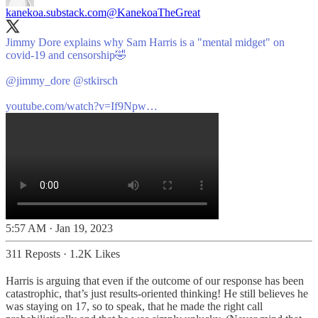
kanekoa.substack.com
@KanekoaTheGreat
Jimmy Dore explains why Sam Harris is a "mental midget" on
covid-19 and censorship🤣
@jimmy_dore
@stkirsch
youtube.com/watch?v=If9Npw…
5:57 AM · Jan 19, 2023
311 Reposts
·
1.2K Likes
Harris is arguing that even if the outcome of our response has been
catastrophic, that’s just results-oriented thinking! He still believes he
was staying on 17, so to speak, that he made the right call