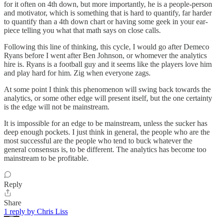
for it often on 4th down, but more importantly, he is a people-person
and motivator, which is something that is hard to quantify, far harder
to quantify than a 4th down chart or having some geek in your ear-
piece telling you what that math says on close calls.
Following this line of thinking, this cycle, I would go after Demeco
Ryans before I went after Ben Johnson, or whomever the analytics
hire is. Ryans is a football guy and it seems like the players love him
and play hard for him. Zig when everyone zags.
At some point I think this phenomenon will swing back towards the
analytics, or some other edge will present itself, but the one certainty
is the edge will not be mainstream.
It is impossible for an edge to be mainstream, unless the sucker has
deep enough pockets. I just think in general, the people who are the
most successful are the people who tend to buck whatever the
general consensus is, to be different. The analytics has become too
mainstream to be profitable.
Reply
Share
1 reply by Chris Liss