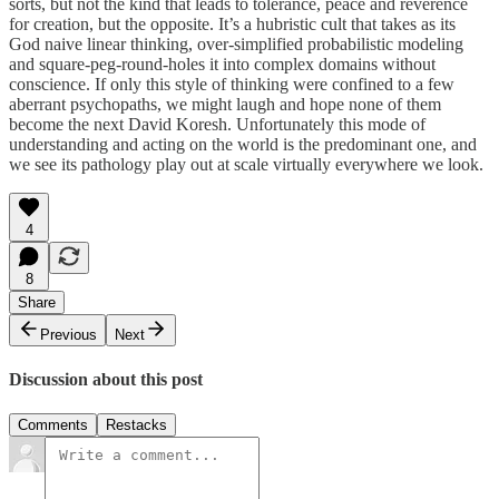
sorts, but not the kind that leads to tolerance, peace and reverence
for creation, but the opposite. It’s a hubristic cult that takes as its
God naive linear thinking, over-simplified probabilistic modeling
and square-peg-round-holes it into complex domains without
conscience. If only this style of thinking were confined to a few
aberrant psychopaths, we might laugh and hope none of them
become the next David Koresh. Unfortunately this mode of
understanding and acting on the world is the predominant one, and
we see its pathology play out at scale virtually everywhere we look.
4
8
Share
Previous
Next
Discussion about this post
Comments
Restacks