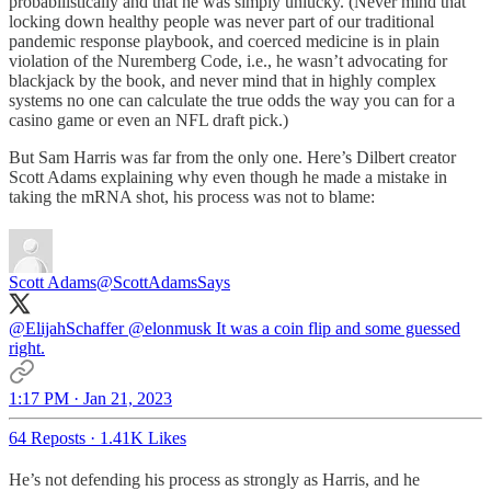
probabilistically and that he was simply unlucky. (Never mind that
locking down healthy people was never part of our traditional
pandemic response playbook, and coerced medicine is in plain
violation of the Nuremberg Code, i.e., he wasn’t advocating for
blackjack by the book, and never mind that in highly complex
systems no one can calculate the true odds the way you can for a
casino game or even an NFL draft pick.)
But Sam Harris was far from the only one. Here’s Dilbert creator
Scott Adams explaining why even though he made a mistake in
taking the mRNA shot, his process was not to blame:
Scott Adams
@ScottAdamsSays
@ElijahSchaffer
@elonmusk
It was a coin flip and some guessed
right.
1:17 PM · Jan 21, 2023
64 Reposts
·
1.41K Likes
He’s not defending his process as strongly as Harris, and he