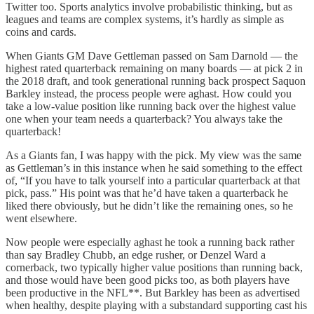
Twitter too. Sports analytics involve probabilistic thinking, but as
leagues and teams are complex systems, it’s hardly as simple as
coins and cards.
When Giants GM Dave Gettleman passed on Sam Darnold — the
highest rated quarterback remaining on many boards — at pick 2 in
the 2018 draft, and took generational running back prospect Saquon
Barkley instead, the process people were aghast. How could you
take a low-value position like running back over the highest value
one when your team needs a quarterback? You always take the
quarterback!
As a Giants fan, I was happy with the pick. My view was the same
as Gettleman’s in this instance when he said something to the effect
of, “If you have to talk yourself into a particular quarterback at that
pick, pass.” His point was that he’d have taken a quarterback he
liked there obviously, but he didn’t like the remaining ones, so he
went elsewhere.
Now people were especially aghast he took a running back rather
than say Bradley Chubb, an edge rusher, or Denzel Ward a
cornerback, two typically higher value positions than running back,
and those would have been good picks too, as both players have
been productive in the NFL**. But Barkley has been as advertised
when healthy, despite playing with a substandard supporting cast his