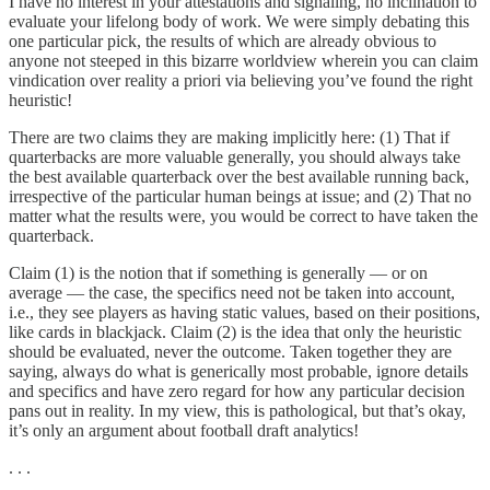
I have no interest in your attestations and signaling, no inclination to
evaluate your lifelong body of work. We were simply debating this
one particular pick, the results of which are already obvious to
anyone not steeped in this bizarre worldview wherein you can claim
vindication over reality a priori via believing you’ve found the right
heuristic!
There are two claims they are making implicitly here: (1) That if
quarterbacks are more valuable generally, you should always take
the best available quarterback over the best available running back,
irrespective of the particular human beings at issue; and (2) That no
matter what the results were, you would be correct to have taken the
quarterback.
Claim (1) is the notion that if something is generally — or on
average — the case, the specifics need not be taken into account,
i.e., they see players as having static values, based on their positions,
like cards in blackjack. Claim (2) is the idea that only the heuristic
should be evaluated, never the outcome. Taken together they are
saying, always do what is generically most probable, ignore details
and specifics and have zero regard for how any particular decision
pans out in reality. In my view, this is pathological, but that’s okay,
it’s only an argument about football draft analytics!
. . .