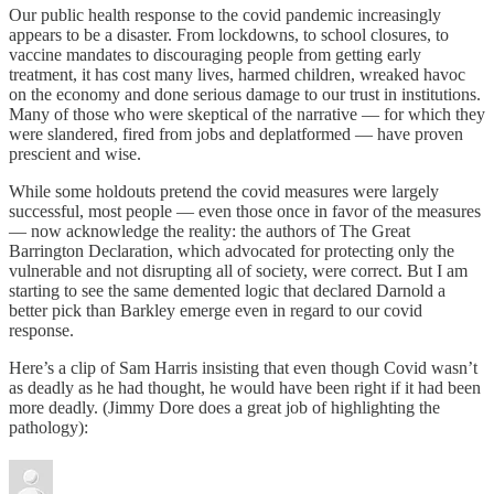
Our public health response to the covid pandemic increasingly
appears to be a disaster. From lockdowns, to school closures, to
vaccine mandates to discouraging people from getting early
treatment, it has cost many lives, harmed children, wreaked havoc
on the economy and done serious damage to our trust in institutions.
Many of those who were skeptical of the narrative — for which they
were slandered, fired from jobs and deplatformed — have proven
prescient and wise.
While some holdouts pretend the covid measures were largely
successful, most people — even those once in favor of the measures
— now acknowledge the reality: the authors of The Great
Barrington Declaration, which advocated for protecting only the
vulnerable and not disrupting all of society, were correct. But I am
starting to see the same demented logic that declared Darnold a
better pick than Barkley emerge even in regard to our covid
response.
Here’s a clip of Sam Harris insisting that even though Covid wasn’t
as deadly as he had thought, he would have been right if it had been
more deadly. (Jimmy Dore does a great job of highlighting the
pathology):