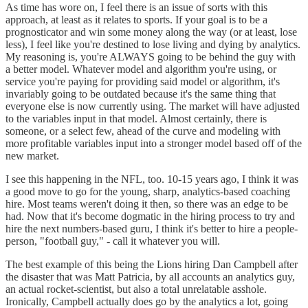
As time has wore on, I feel there is an issue of sorts with this
approach, at least as it relates to sports. If your goal is to be a
prognosticator and win some money along the way (or at least, lose
less), I feel like you're destined to lose living and dying by analytics.
My reasoning is, you're ALWAYS going to be behind the guy with
a better model. Whatever model and algorithm you're using, or
service you're paying for providing said model or algorithm, it's
invariably going to be outdated because it's the same thing that
everyone else is now currently using. The market will have adjusted
to the variables input in that model. Almost certainly, there is
someone, or a select few, ahead of the curve and modeling with
more profitable variables input into a stronger model based off of the
new market.
I see this happening in the NFL, too. 10-15 years ago, I think it was
a good move to go for the young, sharp, analytics-based coaching
hire. Most teams weren't doing it then, so there was an edge to be
had. Now that it's become dogmatic in the hiring process to try and
hire the next numbers-based guru, I think it's better to hire a people-
person, "football guy," - call it whatever you will.
The best example of this being the Lions hiring Dan Campbell after
the disaster that was Matt Patricia, by all accounts an analytics guy,
an actual rocket-scientist, but also a total unrelatable asshole.
Ironically, Campbell actually does go by the analytics a lot, going