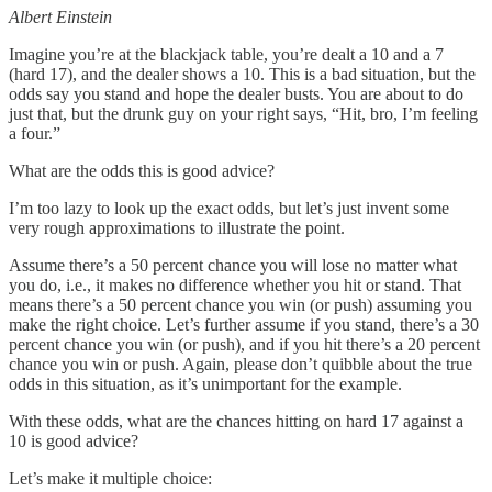
Albert Einstein
Imagine you’re at the blackjack table, you’re dealt a 10 and a 7
(hard 17), and the dealer shows a 10. This is a bad situation, but the
odds say you stand and hope the dealer busts. You are about to do
just that, but the drunk guy on your right says, “Hit, bro, I’m feeling
a four.”
What are the odds this is good advice?
I’m too lazy to look up the exact odds, but let’s just invent some
very rough approximations to illustrate the point.
Assume there’s a 50 percent chance you will lose no matter what
you do, i.e., it makes no difference whether you hit or stand. That
means there’s a 50 percent chance you win (or push) assuming you
make the right choice. Let’s further assume if you stand, there’s a 30
percent chance you win (or push), and if you hit there’s a 20 percent
chance you win or push. Again, please don’t quibble about the true
odds in this situation, as it’s unimportant for the example.
With these odds, what are the chances hitting on hard 17 against a
10 is good advice?
Let’s make it multiple choice: