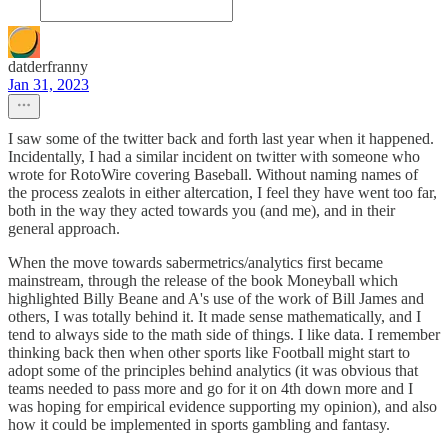
datderfranny
Jan 31, 2023
I saw some of the twitter back and forth last year when it happened.
Incidentally, I had a similar incident on twitter with someone who
wrote for RotoWire covering Baseball. Without naming names of
the process zealots in either altercation, I feel they have went too far,
both in the way they acted towards you (and me), and in their
general approach.
When the move towards sabermetrics/analytics first became
mainstream, through the release of the book Moneyball which
highlighted Billy Beane and A's use of the work of Bill James and
others, I was totally behind it. It made sense mathematically, and I
tend to always side to the math side of things. I like data. I remember
thinking back then when other sports like Football might start to
adopt some of the principles behind analytics (it was obvious that
teams needed to pass more and go for it on 4th down more and I
was hoping for empirical evidence supporting my opinion), and also
how it could be implemented in sports gambling and fantasy.