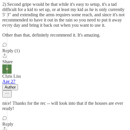
2) Second gripe would be that while it's easy to setup, it's a tad
difficult for a kid to set up, or at least my kid as he is only currently
5' 3" and extending the arms requires some reach, and since it's not
recommended to have it out in the rain so you need to put it away
every day and bring it back out when you want to use it.
Other than that, definitely recommend it. It's amazing.
Reply (1)
Share
Chris Liss
Apr 27
Author
nice! Thanks for the rec -- will look into that if the houses are ever
ready!
Reply