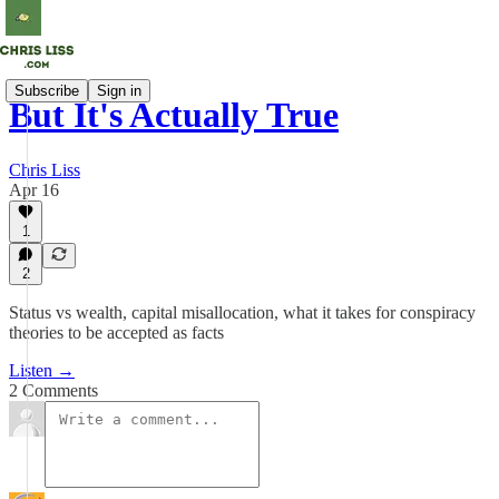
Subscribe
Sign in
But It's Actually True
Chris Liss
Apr 16
1
2
Status vs wealth, capital misallocation, what it takes for conspiracy
theories to be accepted as facts
Listen →
2 Comments