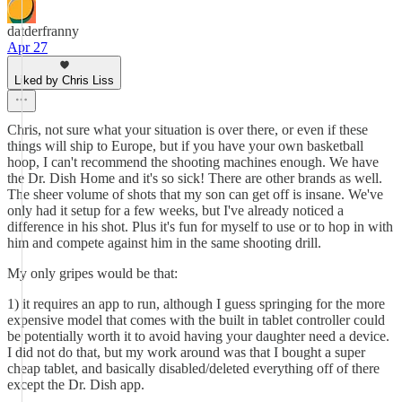
datderfranny
Apr 27
Liked by Chris Liss
Chris, not sure what your situation is over there, or even if these
things will ship to Europe, but if you have your own basketball
hoop, I can't recommend the shooting machines enough. We have
the Dr. Dish Home and it's so sick! There are other brands as well.
The sheer volume of shots that my son can get off is insane. We've
only had it setup for a few weeks, but I've already noticed a
difference in his shot. Plus it's fun for myself to use or to hop in with
him and compete against him in the same shooting drill.
My only gripes would be that:
1) it requires an app to run, although I guess springing for the more
expensive model that comes with the built in tablet controller could
be potentially worth it to avoid having your daughter need a device.
I did not do that, but my work around was that I bought a super
cheap tablet, and basically disabled/deleted everything off of there
except the Dr. Dish app.