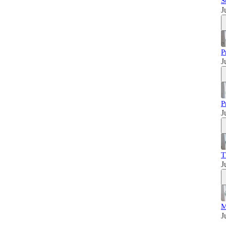
S
J
P
J
P
J
T
J
M
J