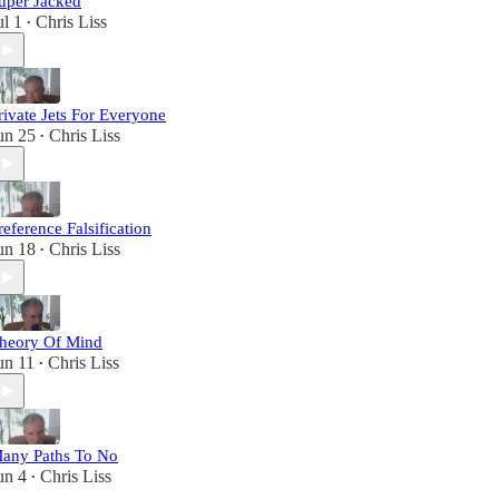
uper Jacked
ul 1
Chris Liss
•
rivate Jets For Everyone
un 25
Chris Liss
•
reference Falsification
un 18
Chris Liss
•
heory Of Mind
un 11
Chris Liss
•
any Paths To No
un 4
Chris Liss
•