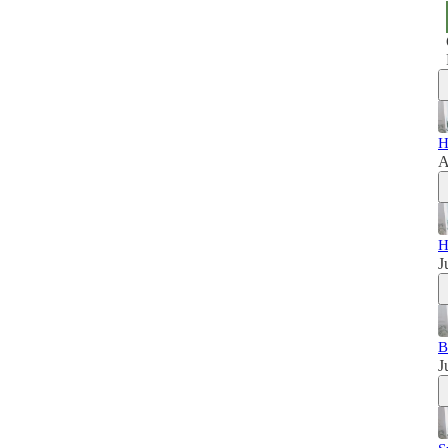
H
A
H
J
B
J