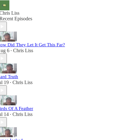
Chris Liss
Recent Episodes
ow Did They Let It Get This Far?
ug 6
Chris Liss
•
ard Truth
ul 19
Chris Liss
•
irds Of A Feather
ul 14
Chris Liss
•