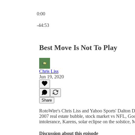
0:00
Current time: 0:00 / Total time: -44:53
-44:53
Best Move Is Not To Play
Chris Liss
Jun 19, 2020
Share
RotoWire's Chris Liss and Yahoo Sports' Dalton 
2007 real estate bubble, stock market vs NFL, Go
intolerance, Karens, solar eclipse on the solstice
Discussion about this episode