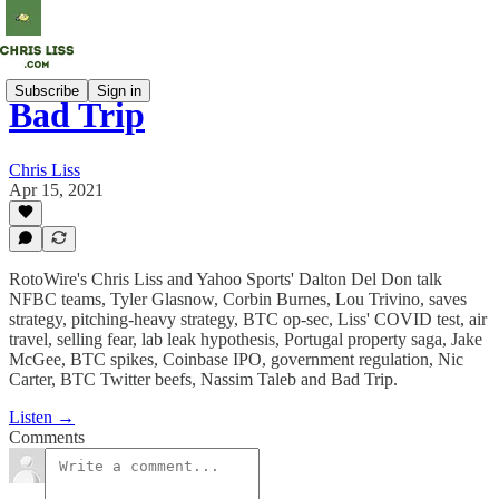
Subscribe
Sign in
Bad Trip
Chris Liss
Apr 15, 2021
RotoWire's Chris Liss and Yahoo Sports' Dalton Del Don talk
NFBC teams, Tyler Glasnow, Corbin Burnes, Lou Trivino, saves
strategy, pitching-heavy strategy, BTC op-sec, Liss' COVID test, air
travel, selling fear, lab leak hypothesis, Portugal property saga, Jake
McGee, BTC spikes, Coinbase IPO, government regulation, Nic
Carter, BTC Twitter beefs, Nassim Taleb and Bad Trip.
Listen →
Comments