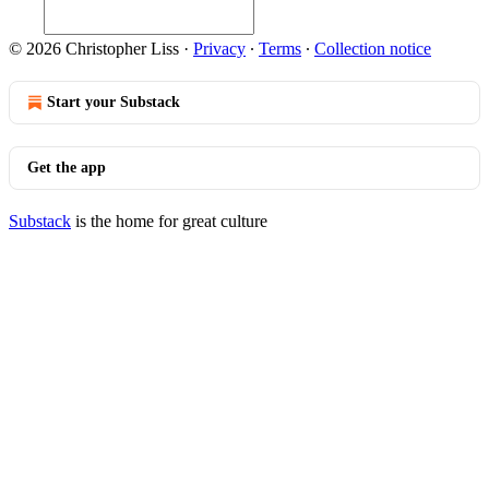
© 2026 Christopher Liss
·
Privacy
∙
Terms
∙
Collection notice
Start your Substack
Get the app
Substack
is the home for great culture