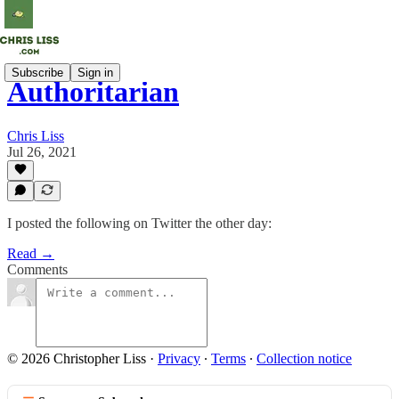
Subscribe
Sign in
Authoritarian
Chris Liss
Jul 26, 2021
I posted the following on Twitter the other day:
Read →
Comments
© 2026 Christopher Liss
·
Privacy
∙
Terms
∙
Collection notice