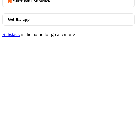
Start your Substack
Get the app
Substack
is the home for great culture