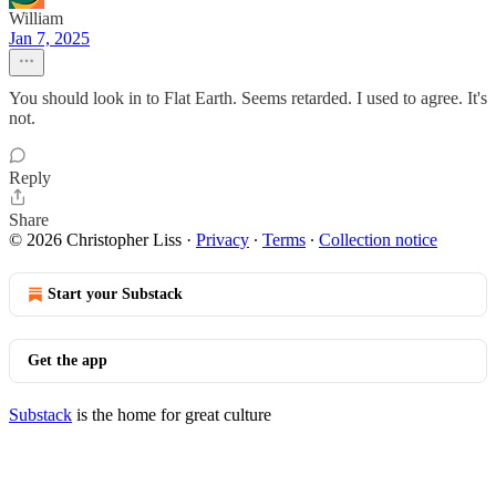
William
Jan 7, 2025
You should look in to Flat Earth. Seems retarded. I used to agree. It's
not.
Reply
Share
© 2026 Christopher Liss
·
Privacy
∙
Terms
∙
Collection notice
Start your Substack
Get the app
Substack
is the home for great culture