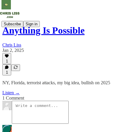
Subscribe
Sign in
Anything Is Possible
Chris Liss
Jan 2, 2025
1
1
NY, Florida, terrorist attacks, my big idea, bullish on 2025
Listen →
1 Comment