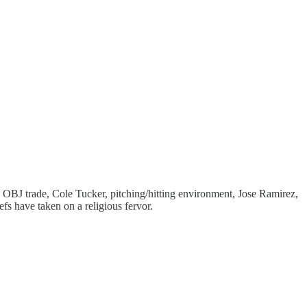
 OBJ trade, Cole Tucker, pitching/hitting environment, Jose Ramirez,
fs have taken on a religious fervor.