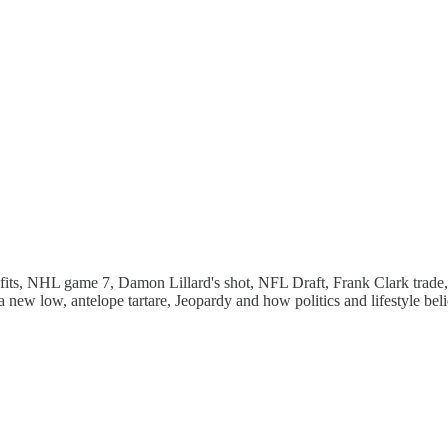
fits, NHL game 7, Damon Lillard's shot, NFL Draft, Frank Clark trade,
ew low, antelope tartare, Jeopardy and how politics and lifestyle belie