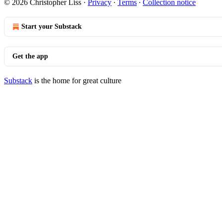
© 2026 Christopher Liss
·
Privacy
∙
Terms
∙
Collection notice
Start your Substack
Get the app
Substack
is the home for great culture