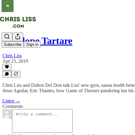
Antelope Tartare
Subscribe
Sign in
Chris Liss
Apr 25, 2019
Chris Liss and Dalton Del Don talk Liss' new gym, sauna health bene
Jesus Aguilar, Eric Thames, how Game of Thrones pandering has hit a n
Listen →
Comments