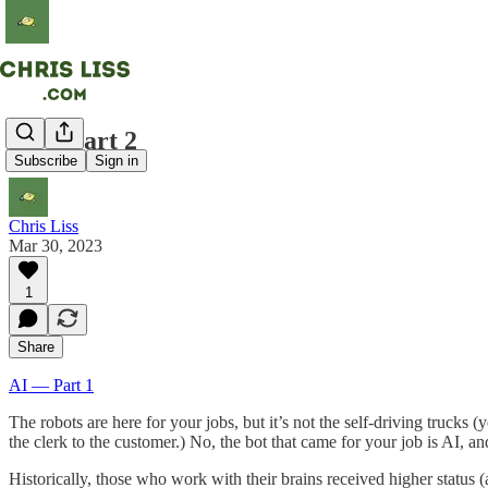
AI -- Part 2
Subscribe
Sign in
Chris Liss
Mar 30, 2023
1
Share
AI — Part 1
The robots are here for your jobs, but it’s not the self-driving trucks 
the clerk to the customer.) No, the bot that came for your job is AI, an
Historically, those who work with their brains received higher status