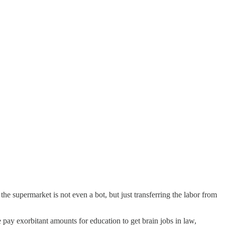
 the supermarket is not even a bot, but just transferring the labor from
pay exorbitant amounts for education to get brain jobs in law,