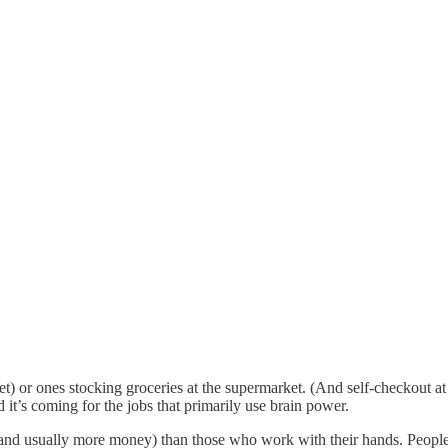
(yet) or ones stocking groceries at the supermarket. (And self-checkout at
d it’s coming for the jobs that primarily use brain power.
 (and usually more money) than those who work with their hands. People 