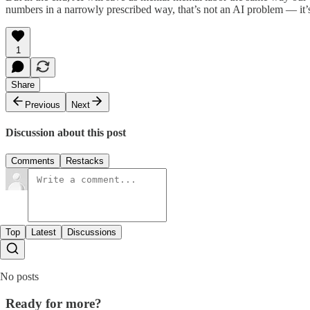
numbers in a narrowly prescribed way, that’s not an AI problem — it’
1
Share
Previous
Next
Discussion about this post
Comments
Restacks
Top
Latest
Discussions
No posts
Ready for more?