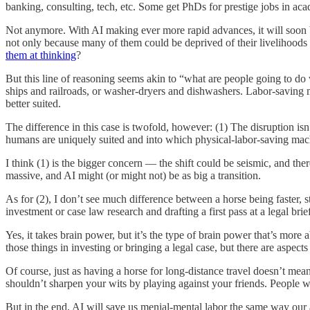
banking, consulting, tech, etc. Some get PhDs for prestige jobs in a
Not anymore. With AI making ever more rapid advances, it will soon be
not only because many of them could be deprived of their livelihoods i
them at thinking
?
But this line of reasoning seems akin to “what are people going to do
ships and railroads, or washer-dryers and dishwashers. Labor-saving 
better suited.
The difference in this case is twofold, however: (1) The disruption isn
humans are uniquely suited and into which physical-labor-saving mac
I think (1) is the bigger concern — the shift could be seismic, and the
massive, and AI might (or might not) be as big a transition.
As for (2), I don’t see much difference between a horse being faster,
investment or case law research and drafting a first pass at a legal br
Yes, it takes brain power, but it’s the type of brain power that’s more 
those things in investing or bringing a legal case, but there are aspect
Of course, just as having a horse for long-distance travel doesn’t me
shouldn’t sharpen your wits by playing against your friends. People 
But in the end, AI will save us menial-mental labor the same way our 