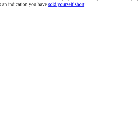
s an indication you have
sold yourself short
.