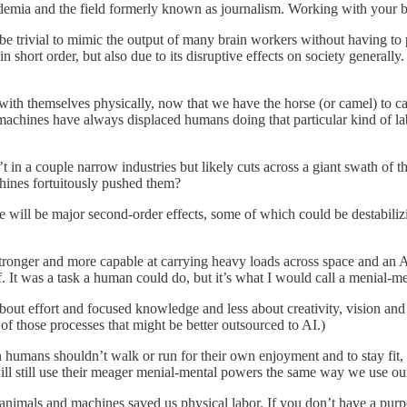
cademia and the field formerly known as journalism. Working with your 
 trivial to mimic the output of many brain workers without having to p
n short order, but also due to its disruptive effects on society general
 with themselves physically, now that we have the horse (or camel) to c
machines have always displaced humans doing that particular kind of la
’t in a couple narrow industries but likely cuts across a giant swath of 
hines fortuitously pushed them?
re will be major second-order effects, some of which could be destabilizi
 stronger and more capable at carrying heavy loads across space and an 
ief. It was a task a human could do, but it’s what I would call a menial-
about effort and focused knowledge and less about creativity, vision and j
s of those processes that might be better outsourced to AI.)
an humans shouldn’t walk or run for their own enjoyment and to stay fi
will still use their meager menial-mental powers the same way we use ou
animals and machines saved us physical labor. If you don’t have a purp