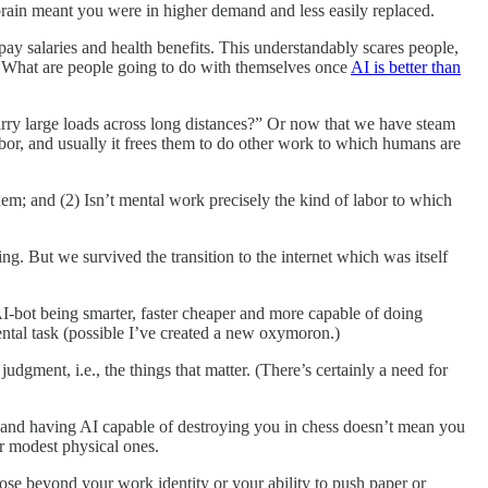
brain meant you were in higher demand and less easily replaced.
ay salaries and health benefits. This understandably scares people,
ly. What are people going to do with themselves once
AI is better than
arry large loads across long distances?” Or now that we have steam
bor, and usually it frees them to do other work to which humans are
them; and (2) Isn’t mental work precisely the kind of labor to which
ng. But we survived the transition to the internet which was itself
AI-bot being smarter, faster cheaper and more capable of doing
mental task (possible I’ve created a new oxymoron.)
udgment, i.e., the things that matter. (There’s certainly a need for
t, and having AI capable of destroying you in chess doesn’t mean you
r modest physical ones.
ose beyond your work identity or your ability to push paper or