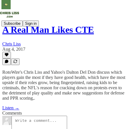
Subscribe
Sign in
A Real Man Likes CTE
Chris Liss
Aug 4, 2017
RotoWire's Chris Liss and Yahoo's Dalton Del Don discuss which
players gain the most if they have good health, which have the most
upside if their roles grow, being fingerprinted, raising kids to be
criminals, the NFL's reason for cracking down on protests even to
the detriment of play quality and make new suggestions for defense
and PPR scoring,.
Listen →
Comments