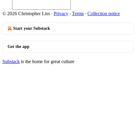
© 2026 Christopher Liss
·
Privacy
∙
Terms
∙
Collection notice
Start your Substack
Get the app
Substack
is the home for great culture