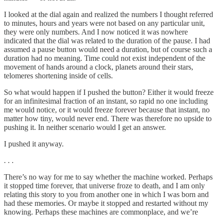
I looked at the dial again and realized the numbers I thought referred
to minutes, hours and years were not based on any particular unit,
they were only numbers. And I now noticed it was nowhere
indicated that the dial was related to the duration of the pause. I had
assumed a pause button would need a duration, but of course such a
duration had no meaning. Time could not exist independent of the
movement of hands around a clock, planets around their stars,
telomeres shortening inside of cells.
So what would happen if I pushed the button? Either it would freeze
for an infinitesimal fraction of an instant, so rapid no one including
me would notice, or it would freeze forever because that instant, no
matter how tiny, would never end. There was therefore no upside to
pushing it. In neither scenario would I get an answer.
I pushed it anyway.
. . .
There’s no way for me to say whether the machine worked. Perhaps
it stopped time forever, that universe froze to death, and I am only
relating this story to you from another one in which I was born and
had these memories. Or maybe it stopped and restarted without my
knowing. Perhaps these machines are commonplace, and we’re