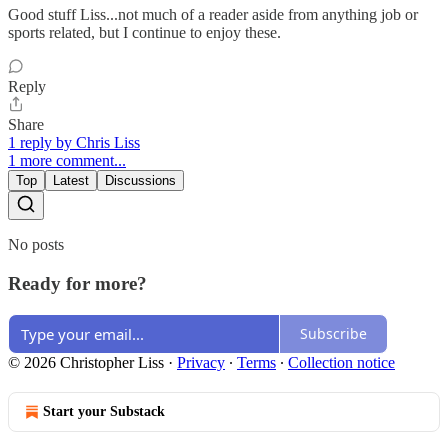
Good stuff Liss...not much of a reader aside from anything job or
sports related, but I continue to enjoy these.
Reply
Share
1 reply by Chris Liss
1 more comment...
Top
Latest
Discussions
No posts
Ready for more?
Subscribe
© 2026 Christopher Liss
·
Privacy
∙
Terms
∙
Collection notice
Start your Substack