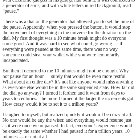
a generator of sorts, and with white letters in red background, read
“pause.”
There was a dial on the generator that allowed you to set the time of
the pause. Apparently, when you pressed the button, it would stop
the movement of everything in the universe for the duration on the
dial. My first thought was a 10 minute break might do everyone
some good. And it was hard to see what could go wrong — if
everything were paused at the same time, there was no way
someone could steal your wallet while you were temporarily
incapacitated.
But then it occurred to me 10 minutes might not be enough. Why
not pause for an hour — surely that would be even more restful.
What about an entire day? It’s not like anyone would miss anything
as everyone else would be in the same suspended state. How far did
the dial go anyway? I turned it farther, and it went from days to
years to centuries. The more I turned it the larger the increments got.
How crazy would it be to set it to a trillion years?
I laughed to myself, but realized quickly it wouldn’t be crazy at all.
No one would be any the wiser, and everything would resume just
as it were once we unpaused. In fact, everyone’s experience would
be exactly the same whether I had paused it for a trillion years, 10
minutes — or not at all.