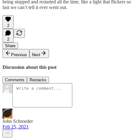
being stopped and restarted all the time, like a light that flickers so
fast we can’t tell it ever went out.
2
2
Share
Previous
Next
Discussion about this post
Comments
Restacks
John Schroeder
Feb 25, 2021