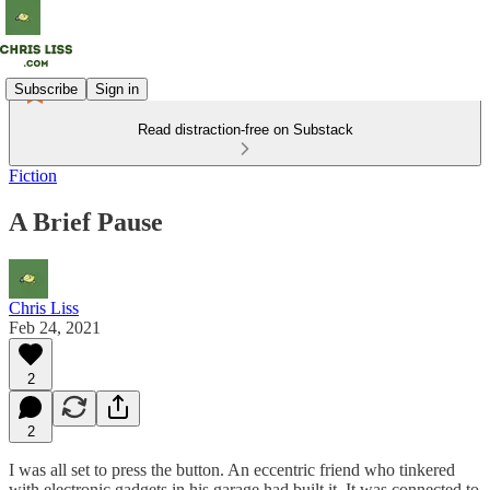
Subscribe
Sign in
Read distraction-free on Substack
Fiction
A Brief Pause
Chris Liss
Feb 24, 2021
2
2
I was all set to press the button. An eccentric friend who tinkered
with electronic gadgets in his garage had built it. It was connected to