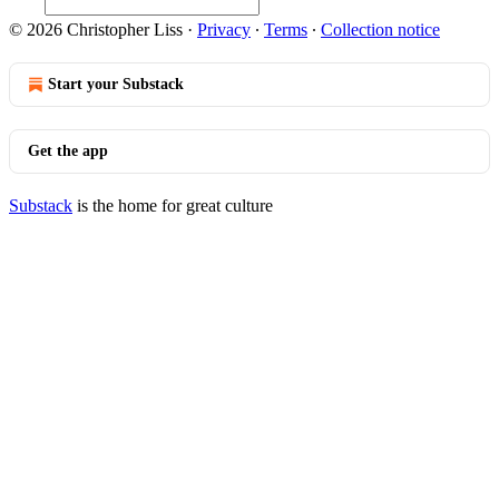
© 2026 Christopher Liss
·
Privacy
∙
Terms
∙
Collection notice
Start your Substack
Get the app
Substack
is the home for great culture