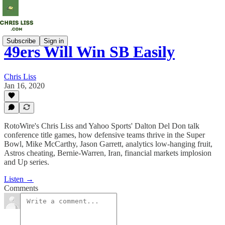
Subscribe
Sign in
49ers Will Win SB Easily
Chris Liss
Jan 16, 2020
RotoWire's Chris Liss and Yahoo Sports' Dalton Del Don talk
conference title games, how defensive teams thrive in the Super
Bowl, Mike McCarthy, Jason Garrett, analytics low-hanging fruit,
Astros cheating, Bernie-Warren, Iran, financial markets implosion
and Up series.
Listen →
Comments